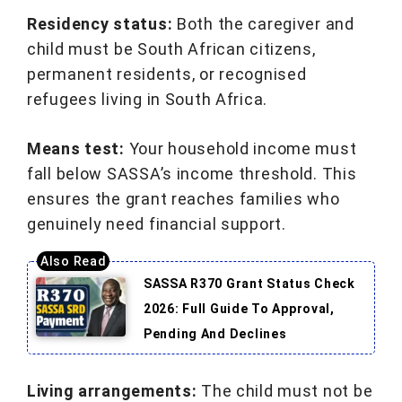
Residency status:
Both the caregiver and
child must be South African citizens,
permanent residents, or recognised
refugees living in South Africa.
Means test:
Your household income must
fall below SASSA’s income threshold. This
ensures the grant reaches families who
genuinely need financial support.
SASSA R370 Grant Status Check
2026: Full Guide To Approval,
Pending And Declines
Living arrangements:
The child must not be