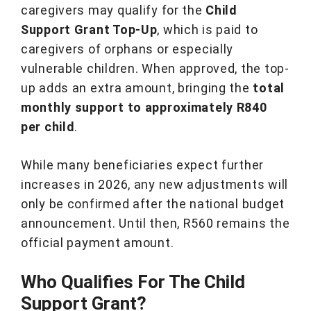
caregivers may qualify for the
Child
Support Grant Top-Up
, which is paid to
caregivers of orphans or especially
vulnerable children. When approved, the top-
up adds an extra amount, bringing the
total
monthly support to approximately R840
per child
.
While many beneficiaries expect further
increases in 2026, any new adjustments will
only be confirmed after the national budget
announcement. Until then, R560 remains the
official payment amount.
Who Qualifies For The Child
Support Grant?