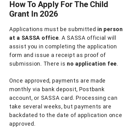
How To Apply For The Child
Grant In 2026
Applications must be submitted
in person
at a SASSA office
. A SASSA official will
assist you in completing the application
form and issue a receipt as proof of
submission. There is
no application fee
.
Once approved, payments are made
monthly via bank deposit, Postbank
account, or SASSA card. Processing can
take several weeks, but payments are
backdated to the date of application once
approved.