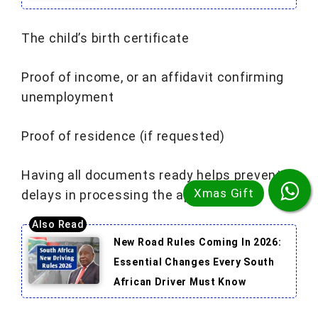
The child’s birth certificate
Proof of income, or an affidavit confirming
unemployment
Proof of residence (if requested)
Having all documents ready helps prevent
delays in processing the application.
New Road Rules Coming In 2026:
Essential Changes Every South
African Driver Must Know