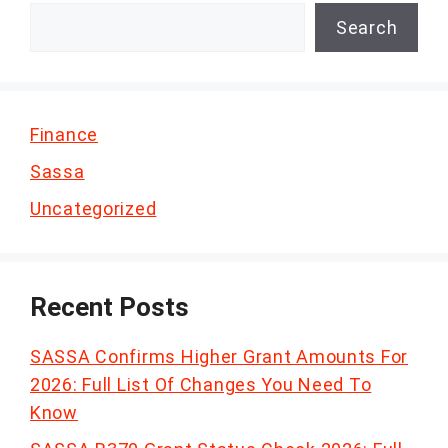
Search
Finance
Sassa
Uncategorized
Recent Posts
SASSA Confirms Higher Grant Amounts For
2026: Full List Of Changes You Need To
Know