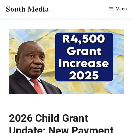
Skip
South Media
Menu
to
content
2026 Child Grant
Update: New Payment