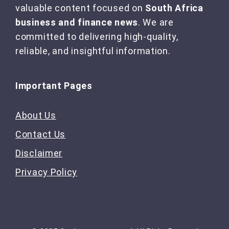
valuable content focused on
South Africa
business and finance news
. We are
committed to delivering high-quality,
reliable, and insightful information.
Important Pages
About Us
Contact Us
Disclaimer
Privacy Policy