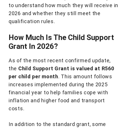
to understand how much they will receive in
2026 and whether they still meet the
qualification rules.
How Much Is The Child Support
Grant In 2026?
As of the most recent confirmed update,
the
Child Support Grant is valued at R560
per child per month
. This amount follows
increases implemented during the 2025
financial year to help families cope with
inflation and higher food and transport
costs.
In addition to the standard grant, some