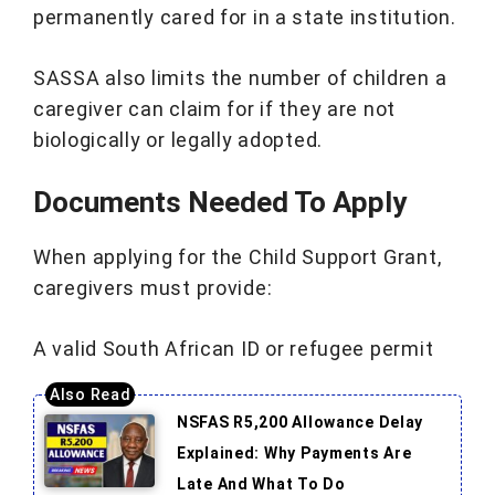
permanently cared for in a state institution.
SASSA also limits the number of children a
caregiver can claim for if they are not
biologically or legally adopted.
Documents Needed To Apply
When applying for the Child Support Grant,
caregivers must provide:
A valid South African ID or refugee permit
NSFAS R5,200 Allowance Delay
Explained: Why Payments Are
Late And What To Do