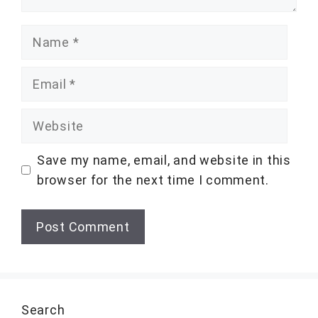
Name
Email
Website
Save my name, email, and website in this
browser for the next time I comment.
Search