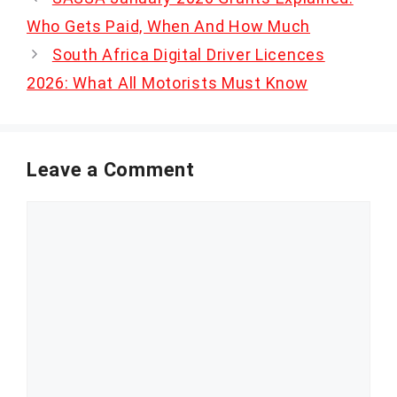
Who Gets Paid, When And How Much
South Africa Digital Driver Licences
2026: What All Motorists Must Know
Leave a Comment
Comment