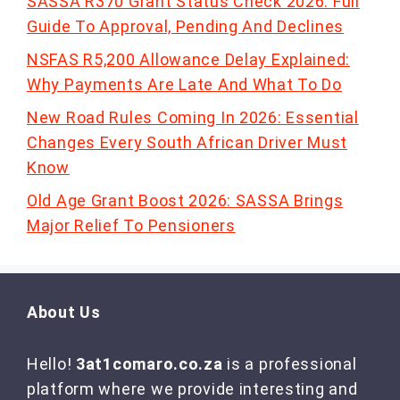
SASSA R370 Grant Status Check 2026: Full
Guide To Approval, Pending And Declines
NSFAS R5,200 Allowance Delay Explained:
Why Payments Are Late And What To Do
New Road Rules Coming In 2026: Essential
Changes Every South African Driver Must
Know
Old Age Grant Boost 2026: SASSA Brings
Major Relief To Pensioners
About Us
Hello!
3at1comaro.co.za
is a professional
platform where we provide interesting and