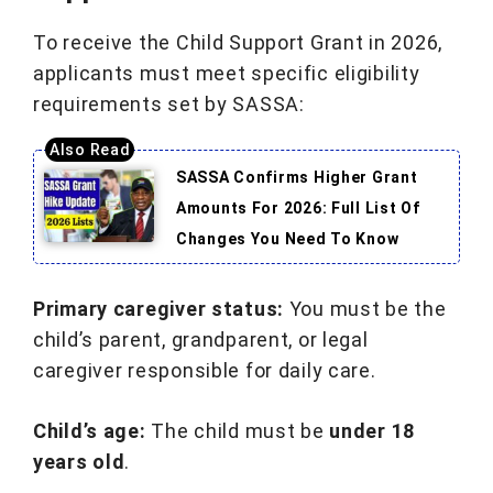
To receive the Child Support Grant in 2026,
applicants must meet specific eligibility
requirements set by SASSA:
SASSA Confirms Higher Grant
Amounts For 2026: Full List Of
Changes You Need To Know
Primary caregiver status:
You must be the
child’s parent, grandparent, or legal
caregiver responsible for daily care.
Child’s age:
The child must be
under 18
years old
.