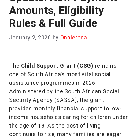
Amounts, Eligibility
Rules & Full Guide
January 2, 2026
by
Onalerona
The
Child Support Grant (CSG)
remains
one of South Africa’s most vital social
assistance programmes in 2026.
Administered by the South African Social
Security Agency (SASSA), the grant
provides monthly financial support to low-
income households caring for children under
the age of 18. As the cost of living
continues to rise, many families are eager