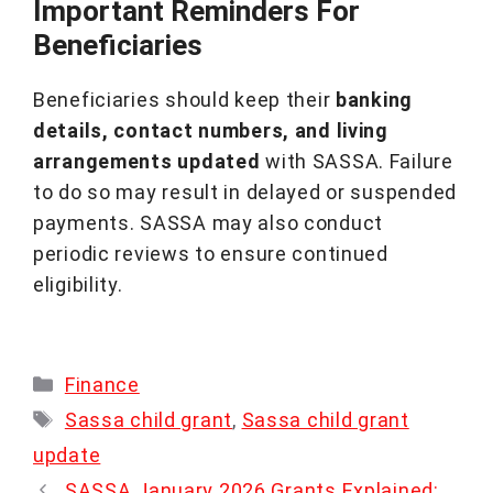
Important Reminders For
Beneficiaries
Beneficiaries should keep their
banking
details, contact numbers, and living
arrangements updated
with SASSA. Failure
to do so may result in delayed or suspended
payments. SASSA may also conduct
periodic reviews to ensure continued
eligibility.
Categories
Finance
Tags
Sassa child grant
,
Sassa child grant
update
SASSA January 2026 Grants Explained: