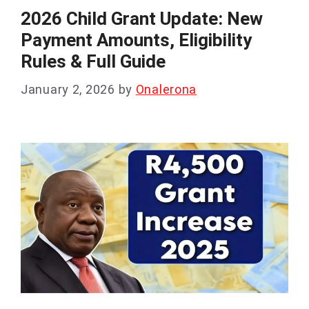
2026 Child Grant Update: New
Payment Amounts, Eligibility
Rules & Full Guide
January 2, 2026
by
Onalerona