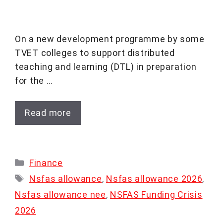
On a new development programme by some
TVET colleges to support distributed
teaching and learning (DTL) in preparation
for the …
Read more
Categories
Finance
Tags
Nsfas allowance
,
Nsfas allowance 2026
,
Nsfas allowance nee
,
NSFAS Funding Crisis
2026