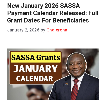
New January 2026 SASSA
Payment Calendar Released: Full
Grant Dates For Beneficiaries
January 2, 2026
by
Onalerona