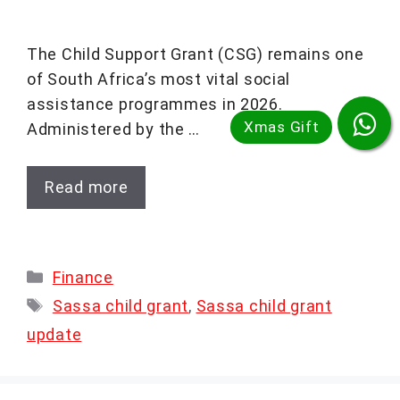
The Child Support Grant (CSG) remains one
of South Africa’s most vital social
assistance programmes in 2026.
Administered by the …
Read more
Categories
Finance
Tags
Sassa child grant
,
Sassa child grant
update