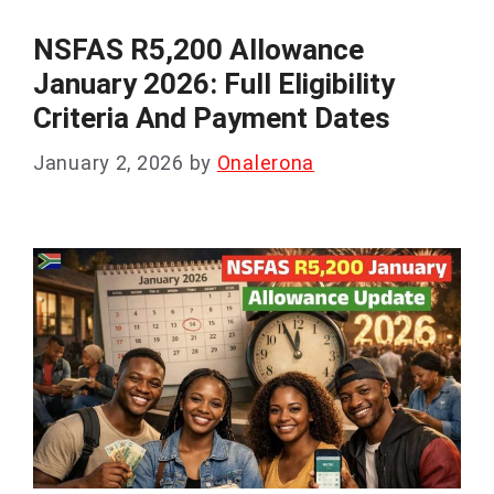
NSFAS R5,200 Allowance
January 2026: Full Eligibility
Criteria And Payment Dates
January 2, 2026
by
Onalerona