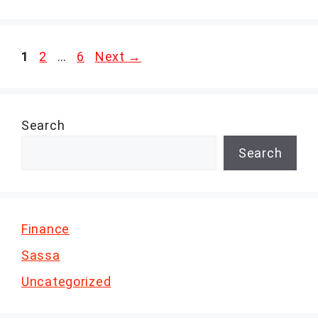
Page
Page
Page
1
2
…
6
Next
→
Search
Search
Finance
Sassa
Uncategorized