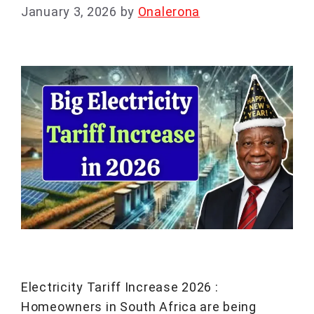
January 3, 2026
by
Onalerona
Electricity Tariff Increase 2026 :
Homeowners in South Africa are being