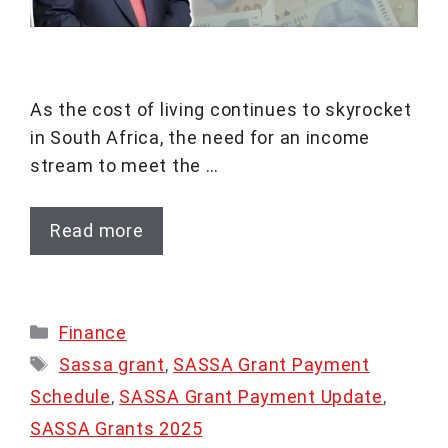
As the cost of living continues to skyrocket
in South Africa, the need for an income
stream to meet the …
Read more
Categories
Finance
Tags
Sassa grant
,
SASSA Grant Payment
Schedule
,
SASSA Grant Payment Update
,
SASSA Grants 2025