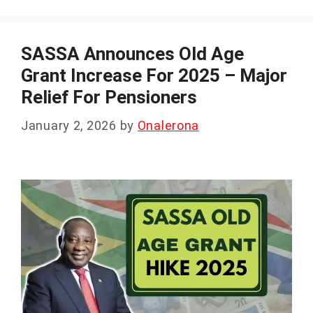
SASSA Announces Old Age
Grant Increase For 2025 – Major
Relief For Pensioners
January 2, 2026
by
Onalerona