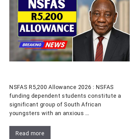
NSFAS R5,200 Allowance 2026 : NSFAS
funding dependent students constitute a
significant group of South African
youngsters with an anxious …
Read more