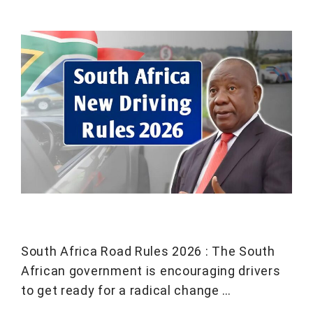
South Africa Road Rules 2026 : The South
African government is encouraging drivers
to get ready for a radical change …