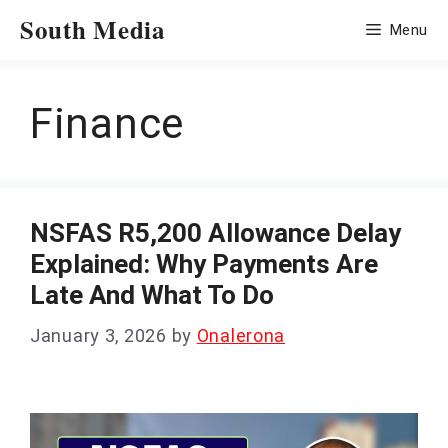
Skip
South Media
Menu
to
content
Finance
NSFAS R5,200 Allowance Delay
Explained: Why Payments Are
Late And What To Do
January 3, 2026
by
Onalerona