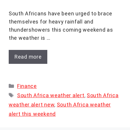
South Africans have been urged to brace
themselves for heavy rainfall and
thundershowers this coming weekend as
the weather is …
Read more
Categories
Finance
Tags
South Africa weather alert
,
South Africa
weather alert new
,
South Africa weather
alert this weekend