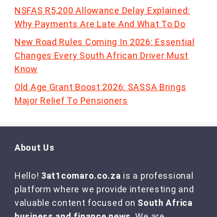
NSFAS R5,200 Allowance Delay Explained:
Why Payments Are Late And What To Do
New Road Rules Coming In 2026: Essential
Changes Every South African Driver Must
Know
Old Age Grant Boost 2026: SASSA Brings
Major Relief To Pensioners
About Us
Hello!
3at1comaro.co.za
is a professional
platform where we provide interesting and
valuable content focused on
South Africa
business and finance news
. We are