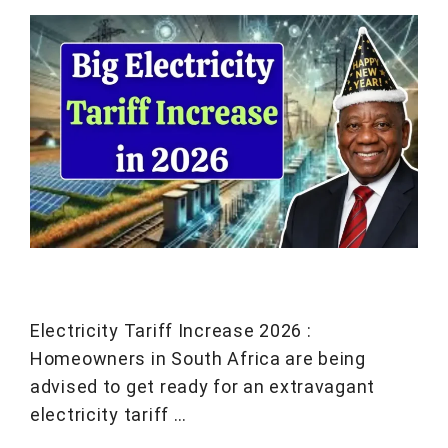
Electricity Tariff Increase 2026 :
Homeowners in South Africa are being
advised to get ready for an extravagant
electricity tariff …