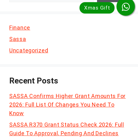
Finance
Sassa
Uncategorized
Recent Posts
SASSA Confirms Higher Grant Amounts For
2026: Full List Of Changes You Need To
Know
SASSA R370 Grant Status Check 2026: Full
Guide To Approval, Pending And Declines