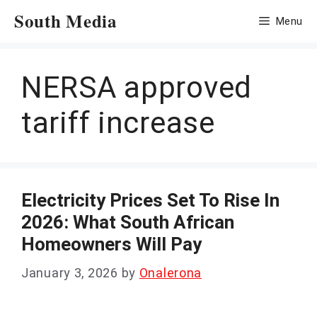
Skip
South Media
Menu
to
content
NERSA approved
tariff increase
Electricity Prices Set To Rise In
2026: What South African
Homeowners Will Pay
January 3, 2026
by
Onalerona