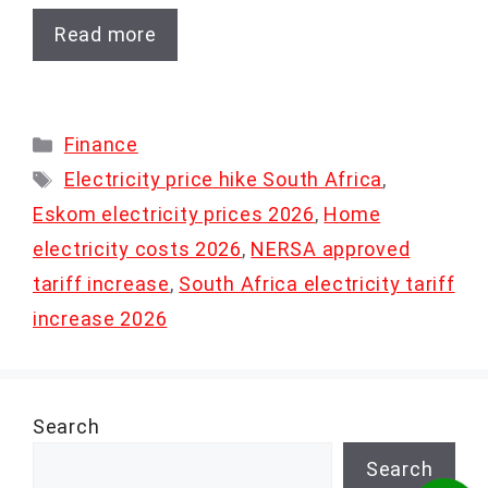
Read more
Categories
Finance
Tags
Electricity price hike South Africa
,
Eskom electricity prices 2026
,
Home
electricity costs 2026
,
NERSA approved
tariff increase
,
South Africa electricity tariff
increase 2026
Search
Search