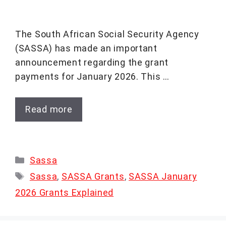
The South African Social Security Agency
(SASSA) has made an important
announcement regarding the grant
payments for January 2026. This …
Read more
Categories
Sassa
Tags
Sassa
,
SASSA Grants
,
SASSA January
2026 Grants Explained