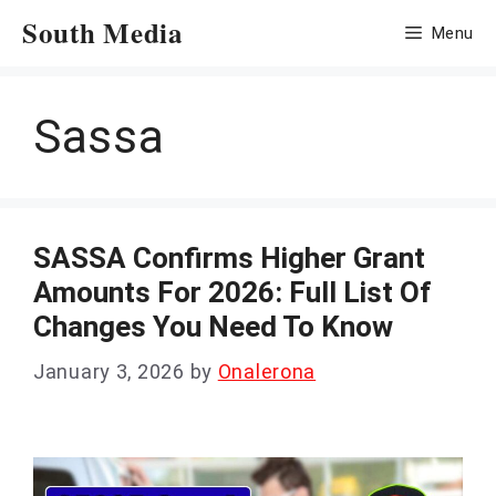
Skip
South Media
Menu
to
content
Sassa
SASSA Confirms Higher Grant
Amounts For 2026: Full List Of
Changes You Need To Know
January 3, 2026
by
Onalerona