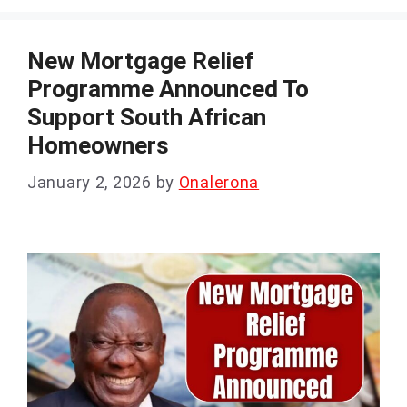
New Mortgage Relief
Programme Announced To
Support South African
Homeowners
January 2, 2026
by
Onalerona