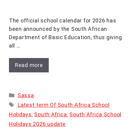
The official school calendar for 2026 has
been announced by the South African
Department of Basic Education, thus giving
all …
Read more
Categories
Sassa
Tags
Latest term Of South Africa School
Holidays
,
South Africa
,
South Africa School
Holidays 2026 update