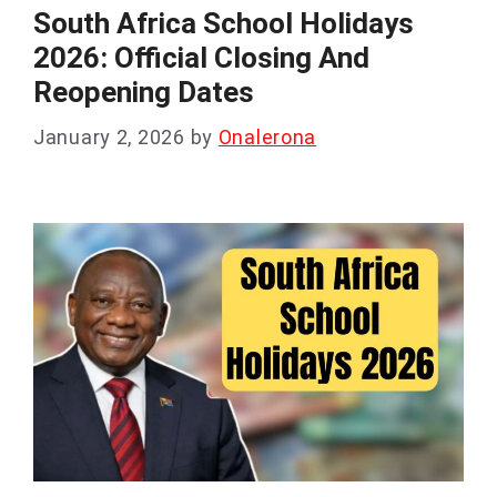
South Africa School Holidays
2026: Official Closing And
Reopening Dates
January 2, 2026
by
Onalerona