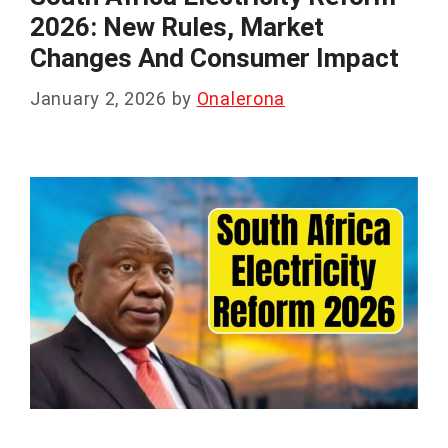
2026: New Rules, Market
Changes And Consumer Impact
January 2, 2026
by
Onalerona