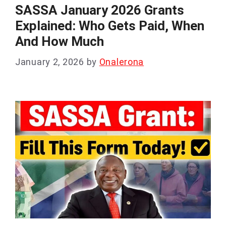
SASSA January 2026 Grants
Explained: Who Gets Paid, When
And How Much
January 2, 2026
by
Onalerona