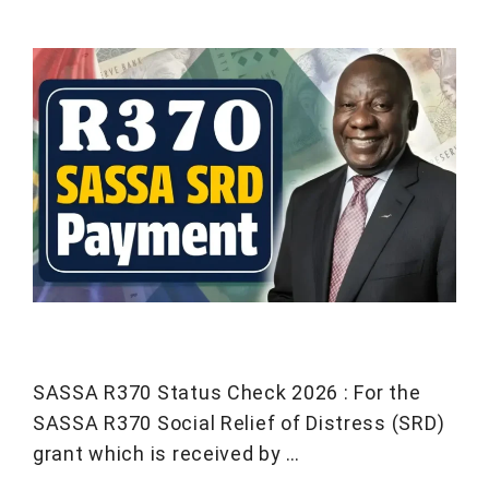
SASSA R370 Status Check 2026 : For the
SASSA R370 Social Relief of Distress (SRD)
grant which is received by …