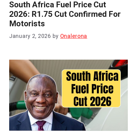
South Africa Fuel Price Cut
2026: R1.75 Cut Confirmed For
Motorists
January 2, 2026
by
Onalerona