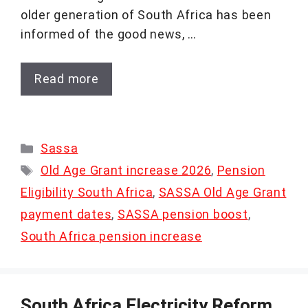
older generation of South Africa has been
informed of the good news, …
Read more
Categories
Sassa
Tags
Old Age Grant increase 2026
,
Pension
Eligibility South Africa
,
SASSA Old Age Grant
payment dates
,
SASSA pension boost
,
South Africa pension increase
South Africa Electricity Reform