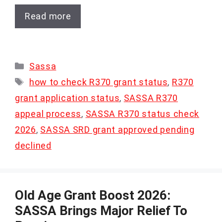
Read more
Categories
Sassa
Tags
how to check R370 grant status
,
R370
grant application status
,
SASSA R370
appeal process
,
SASSA R370 status check
2026
,
SASSA SRD grant approved pending
declined
Old Age Grant Boost 2026:
SASSA Brings Major Relief To