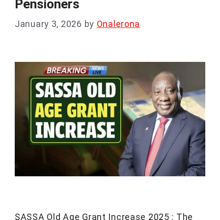
Pensioners
January 3, 2026
by
Onalerona
SASSA Old Age Grant Increase 2025 : The