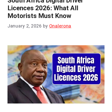
South Africa Digital Driver
Licences 2026: What All
Motorists Must Know
January 2, 2026
by
Onalerona