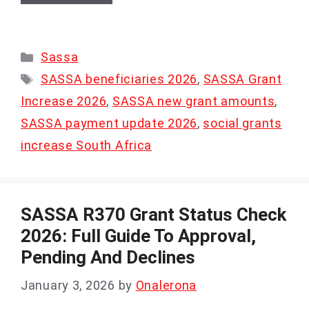
Categories
Sassa
Tags
SASSA beneficiaries 2026
,
SASSA Grant
Increase 2026
,
SASSA new grant amounts
,
SASSA payment update 2026
,
social grants
increase South Africa
SASSA R370 Grant Status Check
2026: Full Guide To Approval,
Pending And Declines
January 3, 2026
by
Onalerona