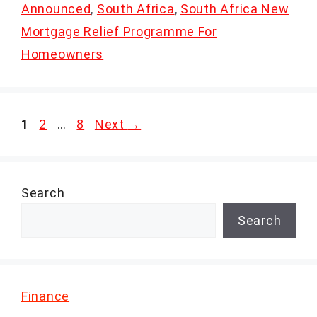
Announced
,
South Africa
,
South Africa New
Mortgage Relief Programme For
Homeowners
Page
Page
Page
1
2
…
8
Next
→
Search
Search
Finance