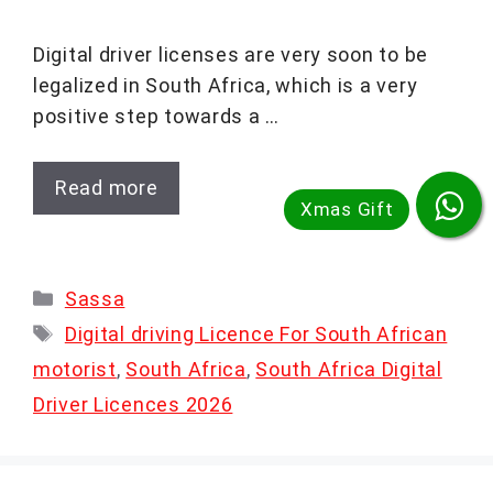
Digital driver licenses are very soon to be
legalized in South Africa, which is a very
positive step towards a …
Read more
Categories
Sassa
Tags
Digital driving Licence For South African
motorist
,
South Africa
,
South Africa Digital
Driver Licences 2026