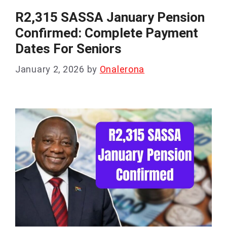
R2,315 SASSA January Pension
Confirmed: Complete Payment
Dates For Seniors
January 2, 2026
by
Onalerona