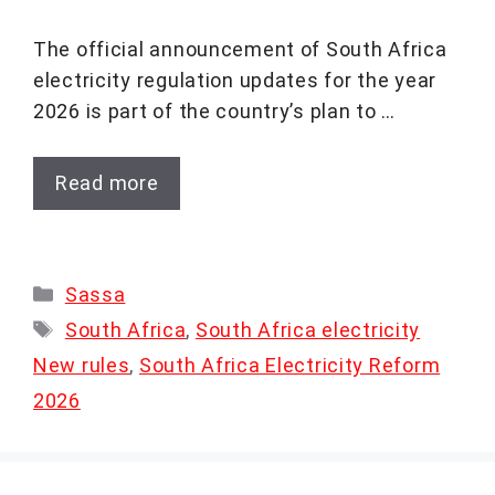
The official announcement of South Africa
electricity regulation updates for the year
2026 is part of the country’s plan to …
Read more
Categories
Sassa
Tags
South Africa
,
South Africa electricity
New rules
,
South Africa Electricity Reform
2026