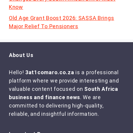
Know
Old Age Grant Boost 2026: SASSA Brings
Major Relief To Pensioners
About Us
Hello!
3at1comaro.co.za
is a professional
platform where we provide interesting and
valuable content focused on
South Africa
business and finance news
. We are
committed to delivering high-quality,
reliable, and insightful information.