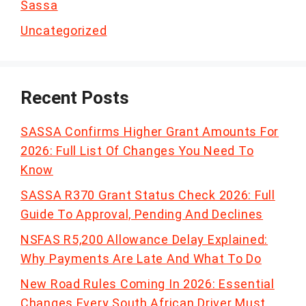
Sassa
Uncategorized
Recent Posts
SASSA Confirms Higher Grant Amounts For
2026: Full List Of Changes You Need To
Know
SASSA R370 Grant Status Check 2026: Full
Guide To Approval, Pending And Declines
NSFAS R5,200 Allowance Delay Explained:
Why Payments Are Late And What To Do
New Road Rules Coming In 2026: Essential
Changes Every South African Driver Must