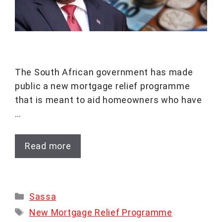
The South African government has made
public a new mortgage relief programme
that is meant to aid homeowners who have
…
Read more
Categories
Sassa
Tags
New Mortgage Relief Programme