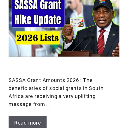
SASSA Grant Amounts 2026 : The
beneficiaries of social grants in South
Africa are receiving a very uplifting
message from …
Read more