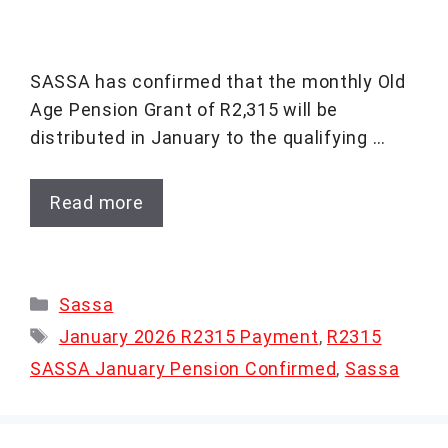
SASSA has confirmed that the monthly Old
Age Pension Grant of R2,315 will be
distributed in January to the qualifying …
Read more
Categories
Sassa
Tags
January 2026 R2315 Payment
,
R2315
SASSA January Pension Confirmed
,
Sassa