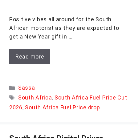
Positive vibes all around for the South
African motorist as they are expected to
get a New Year gift in …
Read more
Categories
Sassa
Tags
South Africa
,
South Africa Fuel Price Cut
2026
,
South Africa Fuel Price drop