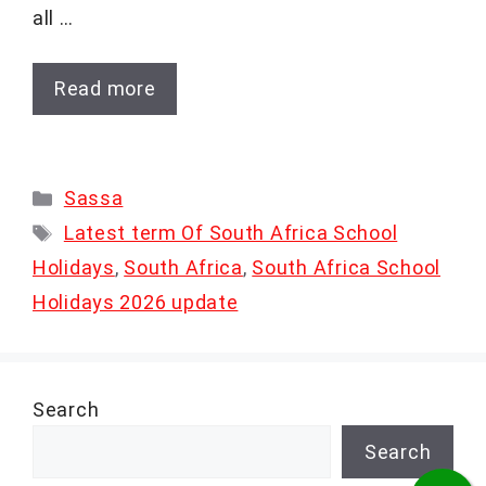
all …
Read more
Categories
Sassa
Tags
Latest term Of South Africa School
Holidays
,
South Africa
,
South Africa School
Holidays 2026 update
Search
Search