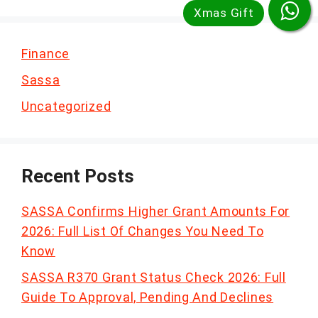
Finance
Sassa
Uncategorized
Recent Posts
SASSA Confirms Higher Grant Amounts For
2026: Full List Of Changes You Need To
Know
SASSA R370 Grant Status Check 2026: Full
Guide To Approval, Pending And Declines