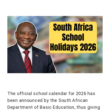
The official school calendar for 2026 has
been announced by the South African
Department of Basic Education, thus giving