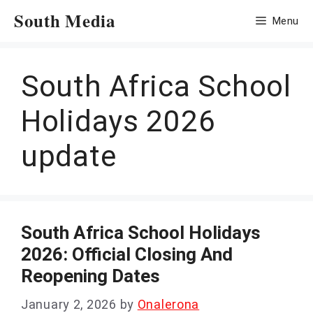
Skip
South Media
Menu
to
content
South Africa School
Holidays 2026
update
South Africa School Holidays
2026: Official Closing And
Reopening Dates
January 2, 2026
by
Onalerona