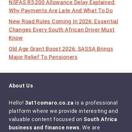
NSFAS R5,200 Allowance Delay Explained:
Why Payments Are Late And What To Do
New Road Rules Coming In 2026: Essential
Changes Every South African Driver Must
Know
Old Age Grant Boost 2026: SASSA Brings
Major Relief To Pensioners
About Us
Hello!
3at1comaro.co.za
is a professional
platform where we provide interesting and
valuable content focused on
South Africa
business and finance news
. We are