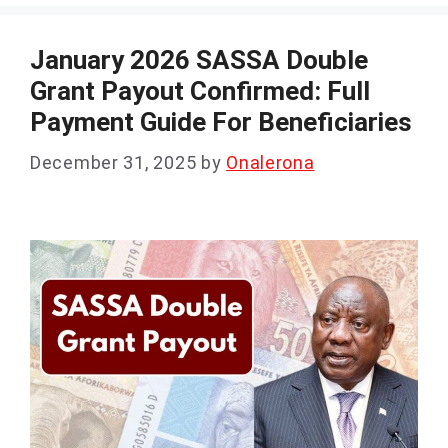
January 2026 SASSA Double
Grant Payout Confirmed: Full
Payment Guide For Beneficiaries
December 31, 2025
by
Onalerona