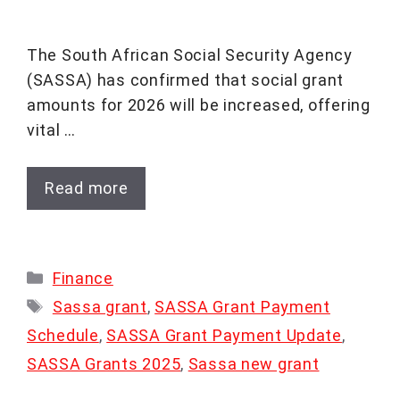
The South African Social Security Agency
(SASSA) has confirmed that social grant
amounts for 2026 will be increased, offering
vital …
Read more
Categories
Finance
Tags
Sassa grant
,
SASSA Grant Payment
Schedule
,
SASSA Grant Payment Update
,
SASSA Grants 2025
,
Sassa new grant