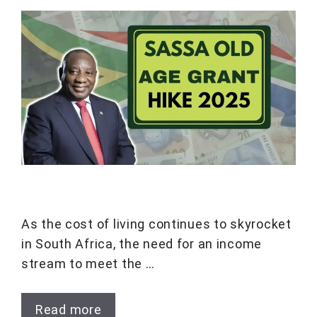
As the cost of living continues to skyrocket
in South Africa, the need for an income
stream to meet the …
Read more