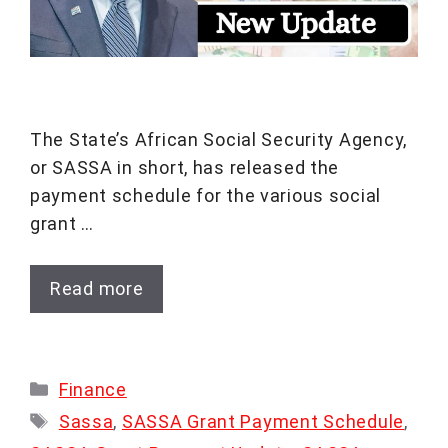
The State’s African Social Security Agency,
or SASSA in short, has released the
payment schedule for the various social
grant …
Read more
Categories
Finance
Tags
Sassa
,
SASSA Grant Payment Schedule
,