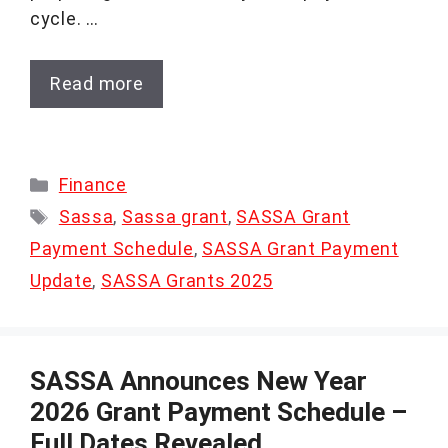
cycle. …
Read more
Categories
Finance
Tags
Sassa
,
Sassa grant
,
SASSA Grant
Payment Schedule
,
SASSA Grant Payment
Update
,
SASSA Grants 2025
SASSA Announces New Year
2026 Grant Payment Schedule –
Full Dates Revealed