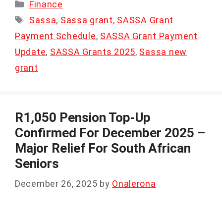
Categories
Finance
Tags
Sassa
,
Sassa grant
,
SASSA Grant
Payment Schedule
,
SASSA Grant Payment
Update
,
SASSA Grants 2025
,
Sassa new
grant
R1,050 Pension Top-Up
Confirmed For December 2025 –
Major Relief For South African
Seniors
December 26, 2025
by
Onalerona