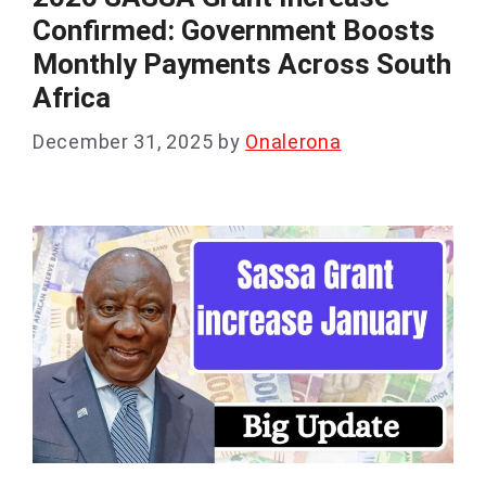
Confirmed: Government Boosts
Monthly Payments Across South
Africa
December 31, 2025
by
Onalerona