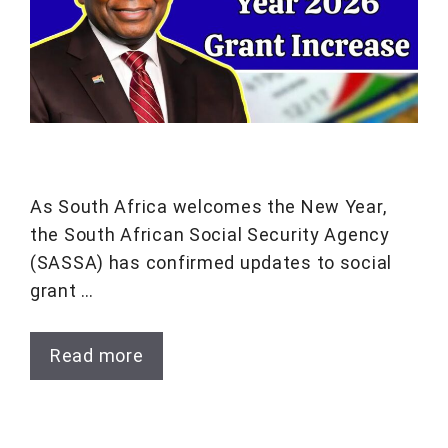
As South Africa welcomes the New Year,
the South African Social Security Agency
(SASSA) has confirmed updates to social
grant …
Read more