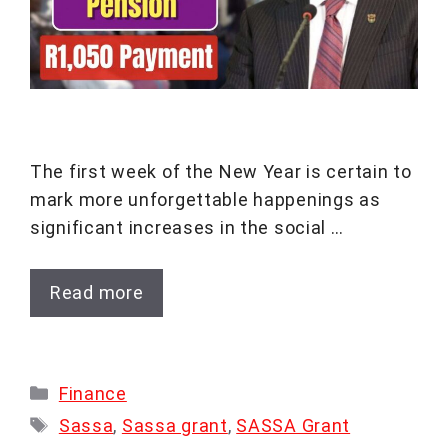
The first week of the New Year is certain to
mark more unforgettable happenings as
significant increases in the social …
Read more
Categories
Finance
Tags
Sassa
,
Sassa grant
,
SASSA Grant