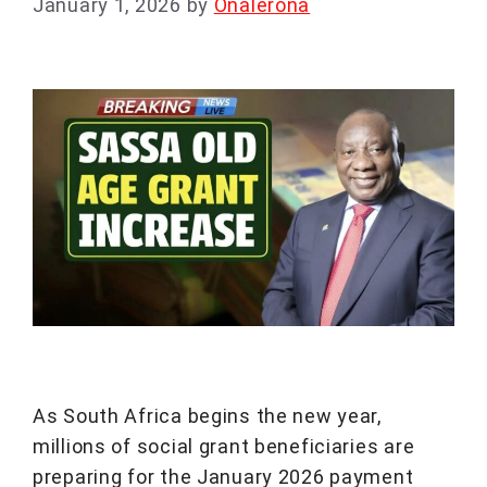
January 1, 2026
by
Onalerona
As South Africa begins the new year,
millions of social grant beneficiaries are
preparing for the January 2026 payment