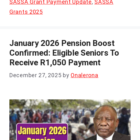
SASSA Grant Payment Update
,
SASSA
Grants 2025
January 2026 Pension Boost
Confirmed: Eligible Seniors To
Receive R1,050 Payment
December 27, 2025
by
Onalerona