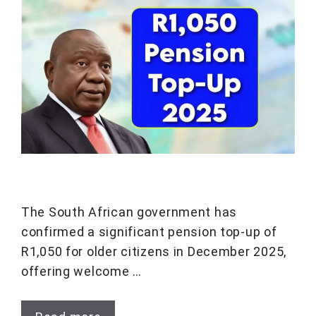
The South African government has
confirmed a significant pension top-up of
R1,050 for older citizens in December 2025,
offering welcome …