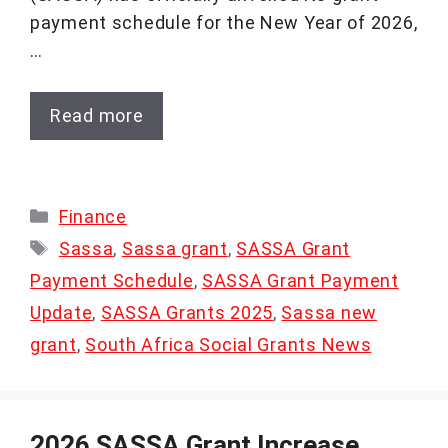
payment schedule for the New Year of 2026,
…
Read more
Categories
Finance
Tags
Sassa
,
Sassa grant
,
SASSA Grant
Payment Schedule
,
SASSA Grant Payment
Update
,
SASSA Grants 2025
,
Sassa new
grant
,
South Africa Social Grants News
2026 SASSA Grant Increase