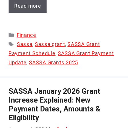
Read more
Categories
Finance
Tags
Sassa
,
Sassa grant
,
SASSA Grant
Payment Schedule
,
SASSA Grant Payment
Update
,
SASSA Grants 2025
SASSA January 2026 Grant
Increase Explained: New
Payment Dates, Amounts &
Eligibility