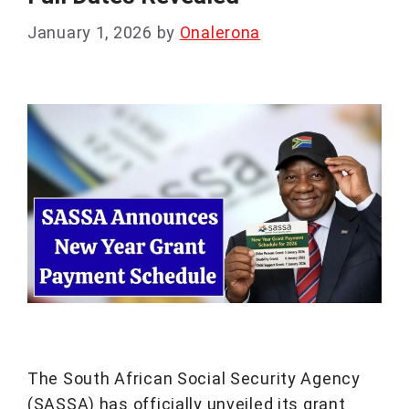
January 1, 2026
by
Onalerona
The South African Social Security Agency
(SASSA) has officially unveiled its grant