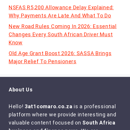
NSFAS R5,200 Allowance Delay Explained:
Why Payments Are Late And What To Do
New Road Rules Coming In 2026: Essential
Changes Every South African Driver Must
Know
Old Age Grant Boost 2026: SASSA Brings
Major Relief To Pensioners
About Us
Hello!
3at1comaro.co.za
is a professional
platform where we provide interesting and
valuable content focused on
South Africa