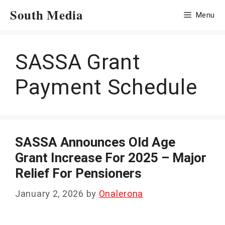
Skip
South Media
Menu
to
content
SASSA Grant
Payment Schedule
SASSA Announces Old Age
Grant Increase For 2025 – Major
Relief For Pensioners
January 2, 2026
by
Onalerona