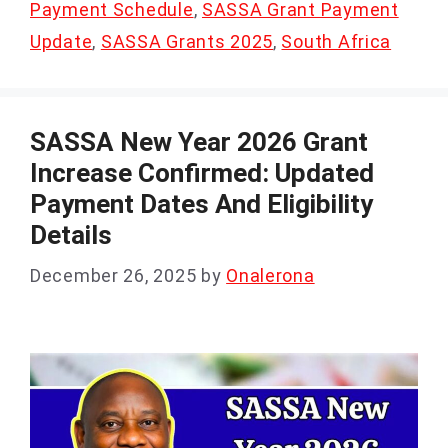
Payment Schedule
,
SASSA Grant Payment
Update
,
SASSA Grants 2025
,
South Africa
SASSA New Year 2026 Grant
Increase Confirmed: Updated
Payment Dates And Eligibility
Details
December 26, 2025
by
Onalerona