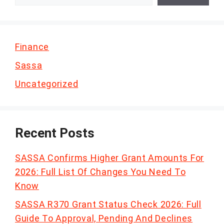
Finance
Sassa
Uncategorized
Recent Posts
SASSA Confirms Higher Grant Amounts For
2026: Full List Of Changes You Need To
Know
SASSA R370 Grant Status Check 2026: Full
Guide To Approval, Pending And Declines