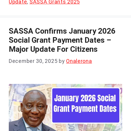
Update
,
SASSA Grants 2025
SASSA Confirms January 2026
Social Grant Payment Dates –
Major Update For Citizens
December 30, 2025
by
Onalerona