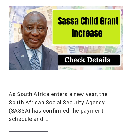
As South Africa enters a new year, the
South African Social Security Agency
(SASSA) has confirmed the payment
schedule and …