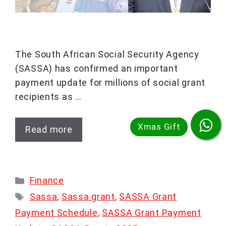
The South African Social Security Agency
(SASSA) has confirmed an important
payment update for millions of social grant
recipients as …
Read more
Categories
Finance
Tags
Sassa
,
Sassa grant
,
SASSA Grant
Payment Schedule
,
SASSA Grant Payment