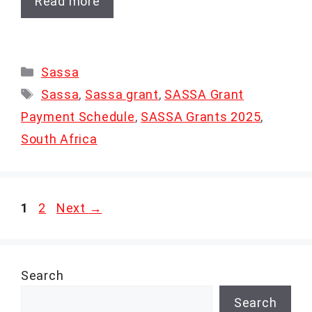
Read more
Categories
Sassa
Tags
Sassa
,
Sassa grant
,
SASSA Grant
Payment Schedule
,
SASSA Grants 2025
,
South Africa
Page
Page
1
2
Next
→
Search
Search