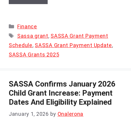
Categories
Finance
Tags
Sassa grant
,
SASSA Grant Payment
Schedule
,
SASSA Grant Payment Update
,
SASSA Grants 2025
SASSA Confirms January 2026
Child Grant Increase: Payment
Dates And Eligibility Explained
January 1, 2026
by
Onalerona