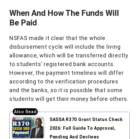
When And How The Funds Will
Be Paid
NSFAS made it clear that the whole
disbursement cycle will include the living
allowance, which will be transferred directly
to students’ registered bank accounts.
However, the payment timelines will differ
according to the verification procedures
and the banks, so it is possible that some
students will get their money before others.
SASSA R370 Grant Status Check
2026: Full Guide To Approval,
Pending And Declines