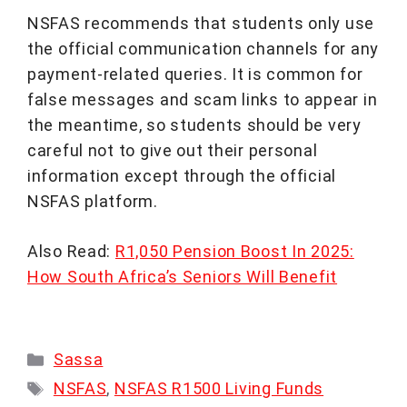
NSFAS recommends that students only use
the official communication channels for any
payment-related queries. It is common for
false messages and scam links to appear in
the meantime, so students should be very
careful not to give out their personal
information except through the official
NSFAS platform.
Also Read:
R1,050 Pension Boost In 2025:
How South Africa’s Seniors Will Benefit
Categories
Sassa
Tags
NSFAS
,
NSFAS R1500 Living Funds