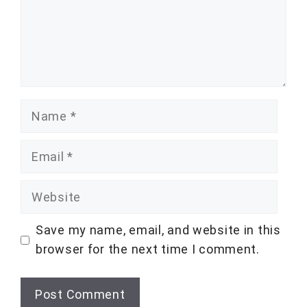
Name
Email
Website
Save my name, email, and website in this
browser for the next time I comment.