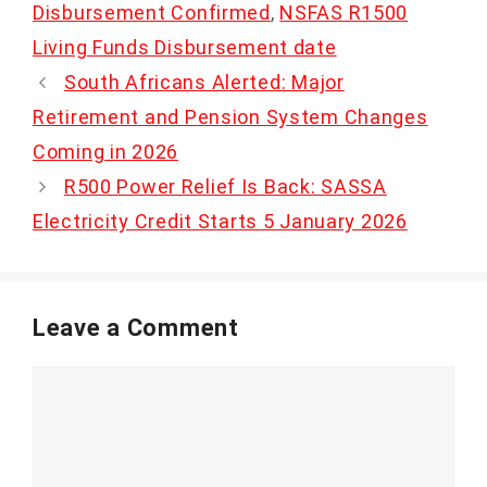
Disbursement Confirmed
,
NSFAS R1500
Living Funds Disbursement date
South Africans Alerted: Major
Retirement and Pension System Changes
Coming in 2026
R500 Power Relief Is Back: SASSA
Electricity Credit Starts 5 January 2026
Leave a Comment
Comment