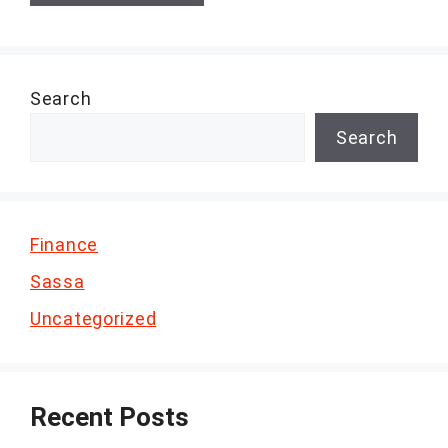
Search
Search
Finance
Sassa
Uncategorized
Recent Posts