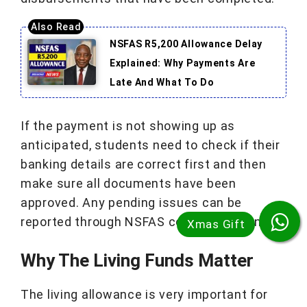
NSFAS R5,200 Allowance Delay
Explained: Why Payments Are
Late And What To Do
If the payment is not showing up as
anticipated, students need to check if their
banking details are correct first and then
make sure all documents have been
approved. Any pending issues can be
reported through NSFAS communications.
Why The Living Funds Matter
The living allowance is very important for