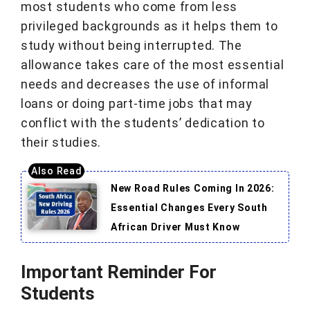
most students who come from less
privileged backgrounds as it helps them to
study without being interrupted. The
allowance takes care of the most essential
needs and decreases the use of informal
loans or doing part-time jobs that may
conflict with the students’ dedication to
their studies.
New Road Rules Coming In 2026:
Essential Changes Every South
African Driver Must Know
Important Reminder For
Students