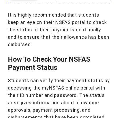
It is highly recommended that students
keep an eye on their NSFAS portal to check
the status of their payments continually
and to ensure that their allowance has been
disbursed.
How To Check Your NSFAS
Payment Status
Students can verify their payment status by
accessing the myNSFAS online portal with
their ID number and password. The status
area gives information about allowance
approvals, payment processing, and
disbursements that have been completed.