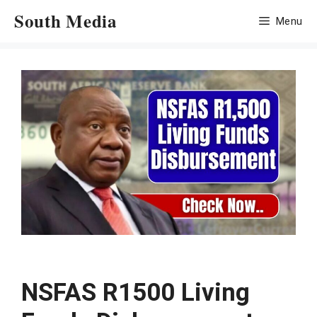
Skip
South Media
Menu
to
content
NSFAS R1500 Living