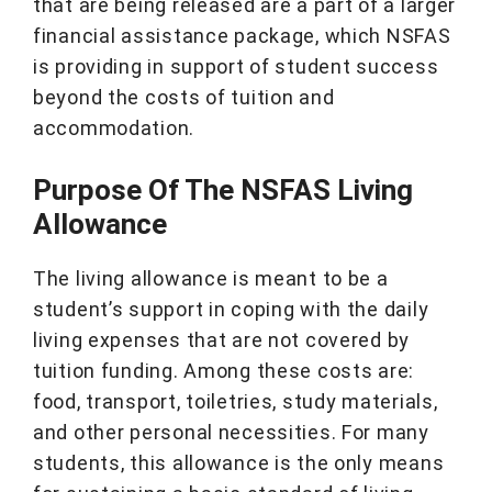
that are being released are a part of a larger
financial assistance package, which NSFAS
is providing in support of student success
beyond the costs of tuition and
accommodation.
Purpose Of The NSFAS Living
Allowance
The living allowance is meant to be a
student’s support in coping with the daily
living expenses that are not covered by
tuition funding. Among these costs are:
food, transport, toiletries, study materials,
and other personal necessities. For many
students, this allowance is the only means