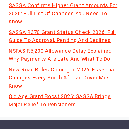
SASSA Confirms Higher Grant Amounts For
2026: Full List Of Changes You Need To
Know
SASSA R370 Grant Status Check 2026: Full
Guide To Approval, Pending And Declines
NSFAS R5,200 Allowance Delay Explained:
Why Payments Are Late And What To Do
New Road Rules Coming In 2026: Essential
Changes Every South African Driver Must
Know
Old Age Grant Boost 2026: SASSA Brings
Major Relief To Pensioners