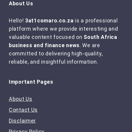
About Us
Hello!
3at1comaro.co.za
is a professional
platform where we provide interesting and
valuable content focused on
South Africa
business and finance news
. We are
committed to delivering high-quality,
reliable, and insightful information.
Important Pages
About Us
Contact Us
Disclaimer
Privacy Policy