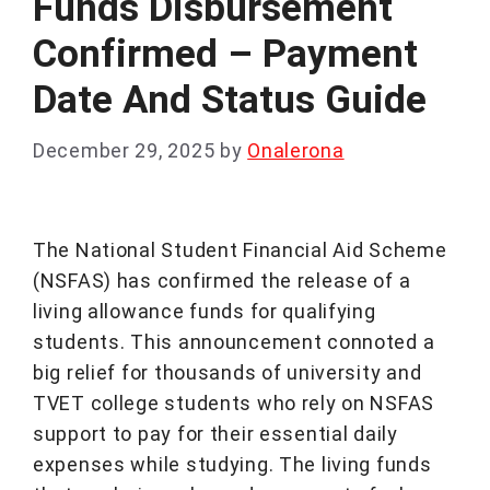
Funds Disbursement
Confirmed – Payment
Date And Status Guide
December 29, 2025
by
Onalerona
The National Student Financial Aid Scheme
(NSFAS) has confirmed the release of a
living allowance funds for qualifying
students. This announcement connoted a
big relief for thousands of university and
TVET college students who rely on NSFAS
support to pay for their essential daily
expenses while studying. The living funds