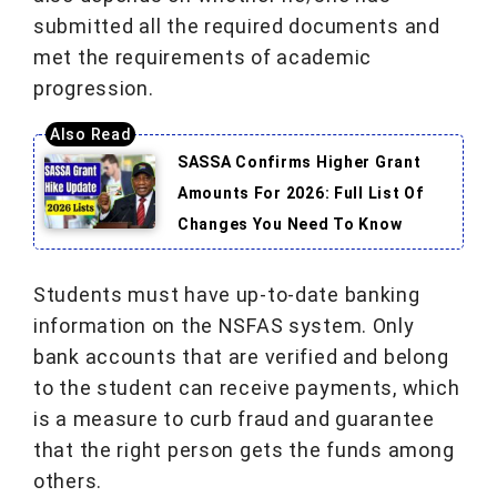
submitted all the required documents and
met the requirements of academic
progression.
SASSA Confirms Higher Grant
Amounts For 2026: Full List Of
Changes You Need To Know
Students must have up-to-date banking
information on the NSFAS system. Only
bank accounts that are verified and belong
to the student can receive payments, which
is a measure to curb fraud and guarantee
that the right person gets the funds among
others.