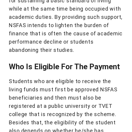
for sustaining a basic standard of living
while at the same time being occupied with
academic duties. By providing such support,
NSFAS intends to lighten the burden of
finance that is often the cause of academic
performance decline or students
abandoning their studies.
Who Is Eligible For The Payment
Students who are eligible to receive the
living funds must first be approved NSFAS
beneficiaries and then must also be
registered at a public university or TVET
college that is recognized by the scheme.
Besides that, the eligibility of the student
also depends on whether he/she has