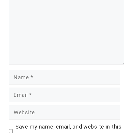
Name
Email
Website
Save my name, email, and website in this