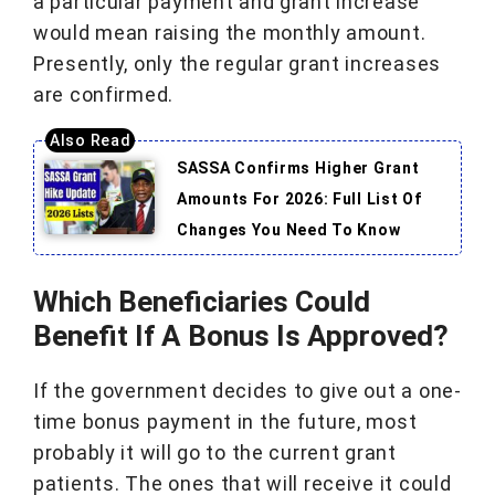
a particular payment and grant increase
would mean raising the monthly amount.
Presently, only the regular grant increases
are confirmed.
SASSA Confirms Higher Grant
Amounts For 2026: Full List Of
Changes You Need To Know
Which Beneficiaries Could
Benefit If A Bonus Is Approved?
If the government decides to give out a one-
time bonus payment in the future, most
probably it will go to the current grant
patients. The ones that will receive it could