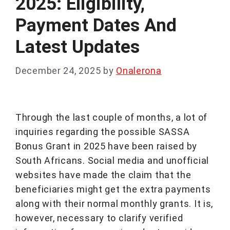
2025: Eligibility,
Payment Dates And
Latest Updates
December 24, 2025
by
Onalerona
Through the last couple of months, a lot of
inquiries regarding the possible SASSA
Bonus Grant in 2025 have been raised by
South Africans. Social media and unofficial
websites have made the claim that the
beneficiaries might get the extra payments
along with their normal monthly grants. It is,
however, necessary to clarify verified