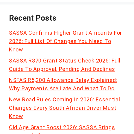
Recent Posts
SASSA Confirms Higher Grant Amounts For
2026: Full List Of Changes You Need To
Know
SASSA R370 Grant Status Check 2026: Full
Guide To Approval, Pending And Declines
NSFAS R5,200 Allowance Delay Explained:
Why Payments Are Late And What To Do
New Road Rules Coming In 2026: Essential
Changes Every South African Driver Must
Know
Old Age Grant Boost 2026: SASSA Brings