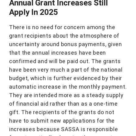
Annual Grant Increases Still
Apply In 2025
There is no need for concern among the
grant recipients about the atmosphere of
uncertainty around bonus payments, given
that the annual increases have been
confirmed and will be paid out. The grants
have been very much a part of the national
budget, which is further evidenced by their
automatic increase in the monthly payment.
They are intended more as a steady supply
of financial aid rather than as a one-time
gift. The recipients of the grants do not
have to submit new applications for the
increases because SASSA is responsible