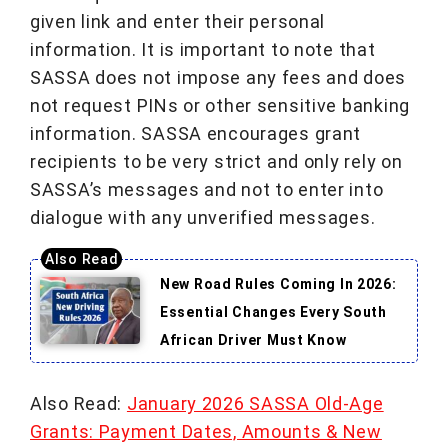
given link and enter their personal
information. It is important to note that
SASSA does not impose any fees and does
not request PINs or other sensitive banking
information. SASSA encourages grant
recipients to be very strict and only rely on
SASSA’s messages and not to enter into
dialogue with any unverified messages.
New Road Rules Coming In 2026:
Essential Changes Every South
African Driver Must Know
Also Read:
January 2026 SASSA Old-Age
Grants: Payment Dates, Amounts & New