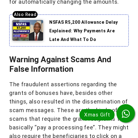
for automatically changing the amounts.
NSFAS R5,200 Allowance Delay
Explained: Why Payments Are
Late And What To Do
Warning Against Scams And
False Information
The fraudulent assertions regarding the
grants of bonuses have, besides other
things, also resulted in the dissemination of
scam messages. These are the kinds of
scams that require the grant recipients to
basically “pay a processing fee”. They might
also require the beneficiaries to click on a