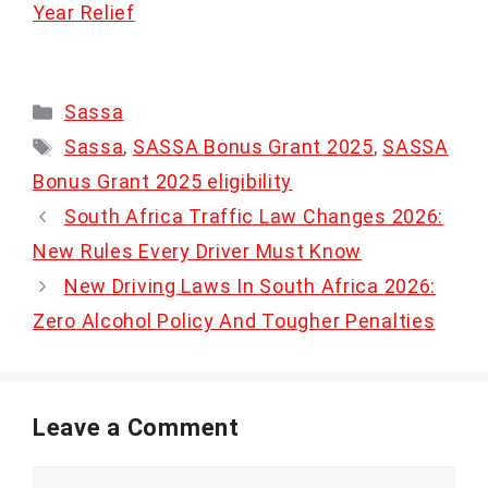
Year Relief
Categories
Sassa
Tags
Sassa
,
SASSA Bonus Grant 2025
,
SASSA
Bonus Grant 2025 eligibility
South Africa Traffic Law Changes 2026:
New Rules Every Driver Must Know
New Driving Laws In South Africa 2026:
Zero Alcohol Policy And Tougher Penalties
Leave a Comment
Comment