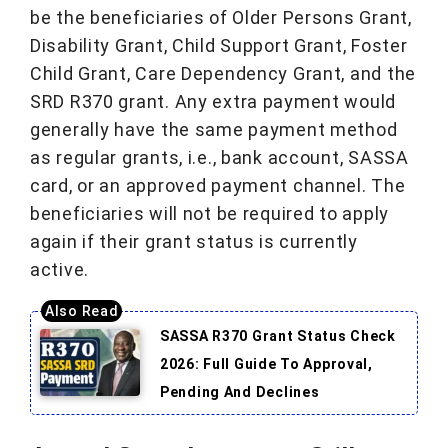
be the beneficiaries of Older Persons Grant,
Disability Grant, Child Support Grant, Foster
Child Grant, Care Dependency Grant, and the
SRD R370 grant. Any extra payment would
generally have the same payment method
as regular grants, i.e., bank account, SASSA
card, or an approved payment channel. The
beneficiaries will not be required to apply
again if their grant status is currently
active.
SASSA R370 Grant Status Check
2026: Full Guide To Approval,
Pending And Declines