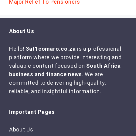
Major Relief To Pensioners
About Us
Hello!
3at1comaro.co.za
is a professional
platform where we provide interesting and
valuable content focused on
South Africa
business and finance news
. We are
committed to delivering high-quality,
reliable, and insightful information.
Important Pages
About Us