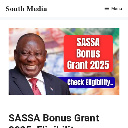
Skip
South Media
Menu
to
content
SASSA Bonus Grant