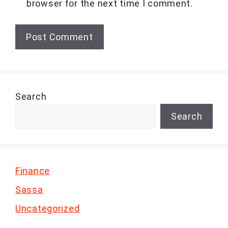
browser for the next time I comment.
Search
Search
Finance
Sassa
Uncategorized