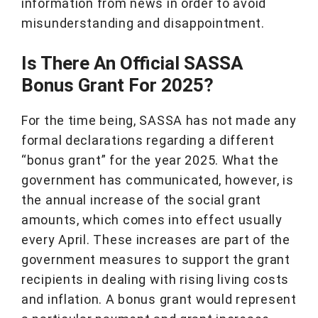
information from news in order to avoid
misunderstanding and disappointment.
Is There An Official SASSA
Bonus Grant For 2025?
For the time being, SASSA has not made any
formal declarations regarding a different
“bonus grant” for the year 2025. What the
government has communicated, however, is
the annual increase of the social grant
amounts, which comes into effect usually
every April. These increases are part of the
government measures to support the grant
recipients in dealing with rising living costs
and inflation. A bonus grant would represent