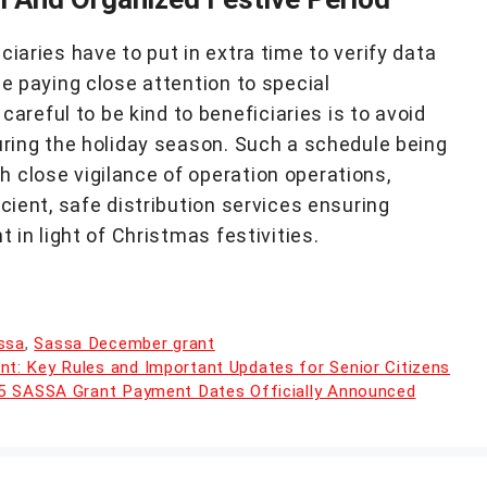
iaries have to put in extra time to verify data
le paying close attention to special
eful to be kind to beneficiaries is to avoid
uring the holiday season. Such a schedule being
 close vigilance of operation operations,
cient, safe distribution services ensuring
t in light of Christmas festivities.
ssa
,
Sassa December grant
: Key Rules and Important Updates for Senior Citizens
25 SASSA Grant Payment Dates Officially Announced