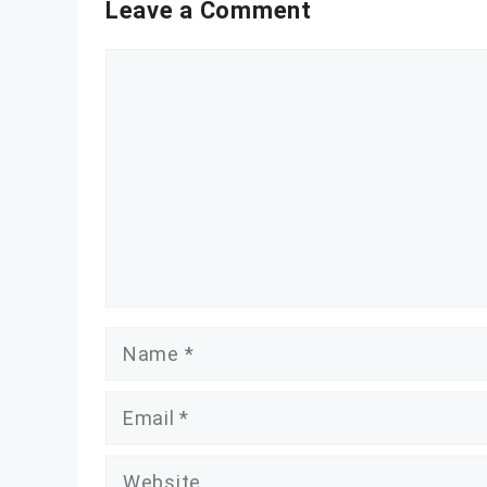
Leave a Comment
Comment
Name
Email
Website