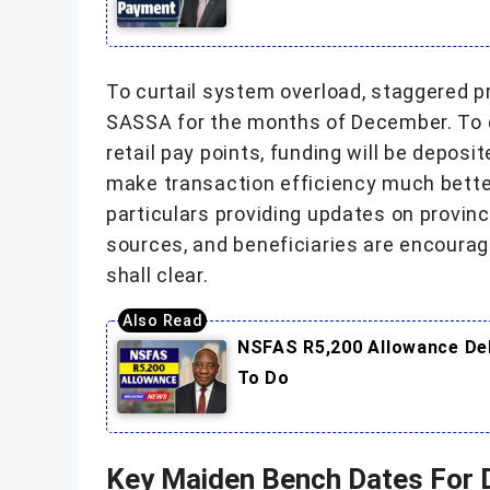
To curtail system overload, staggered 
SASSA for the months of December. To 
retail pay points, funding will be deposi
make transaction efficiency much better
particulars providing updates on provinc
sources, and beneficiaries are encoura
shall clear.
NSFAS R5,200 Allowance Del
To Do
Key Maiden Bench Dates For