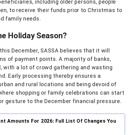
eneficiaries, including older persons, people
ren, to receive their funds prior to Christmas to
nd family needs.
he Holiday Season?
his December, SASSA believes that it will
rms of payment points. A majority of banks,
 with a lot of crowd gathering and wasting
nd. Early processing thereby ensures a
urban and rural locations and being devoid of
 where shopping or family celebrations can start
r gesture to the December financial pressure.
t Amounts For 2026: Full List Of Changes You