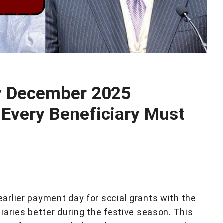
y December 2025
Every Beneficiary Must
rlier payment day for social grants with the
iaries better during the festive season. This