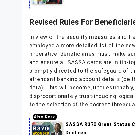
Revised Rules For Beneficiari
In view of the security measures and f
employed a more detailed list of the ne
imperative. Beneficiaries must make sur
and ensure all SASSA cards are in tip-
promptly directed to the safeguard of th
attendant banking account details (be 
data). This will become, unquestionably
disproportionately trust-inducing logica
to the selection of the poorest threequa
SASSA R370 Grant Status Ch
Declines