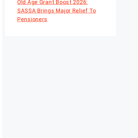
Old Age Grant Boost 2026:
SASSA Brings Major Relief To
Pensioners