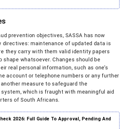
es
raud prevention objectives, SASSA has now
w directives: maintenance of updated data is
e they carry with them valid identity papers
top shape whatsoever. Changes should be
eir real personal information, such as one’s
the account or telephone numbers or any further
, another measure to safeguard the
l system, which is fraught with meaningful aid
rters of South Africans.
eck 2026: Full Guide To Approval, Pending And