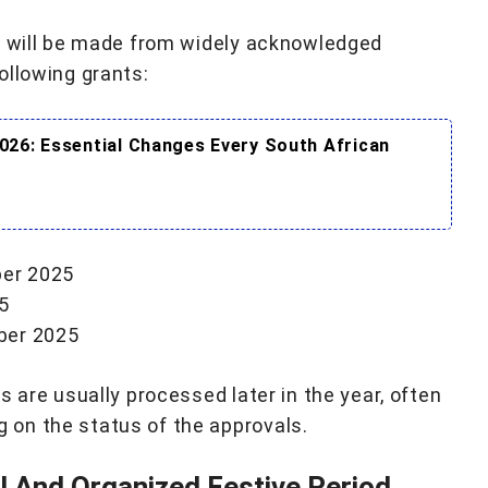
e, will be made from widely acknowledged
ollowing grants:
026: Essential Changes Every South African
ber 2025
5
mber 2025
s are usually processed later in the year, often
on the status of the approvals.
 And Organized Festive Period