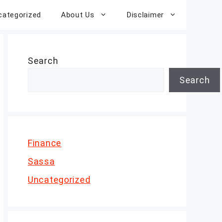
categorized
About Us
Disclaimer
Search
Search
Finance
Sassa
Uncategorized