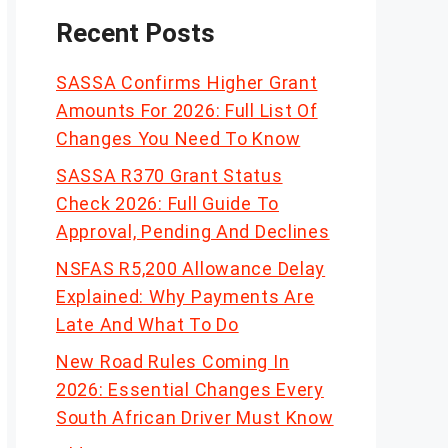
Recent Posts
SASSA Confirms Higher Grant
Amounts For 2026: Full List Of
Changes You Need To Know
SASSA R370 Grant Status
Check 2026: Full Guide To
Approval, Pending And Declines
NSFAS R5,200 Allowance Delay
Explained: Why Payments Are
Late And What To Do
New Road Rules Coming In
2026: Essential Changes Every
South African Driver Must Know