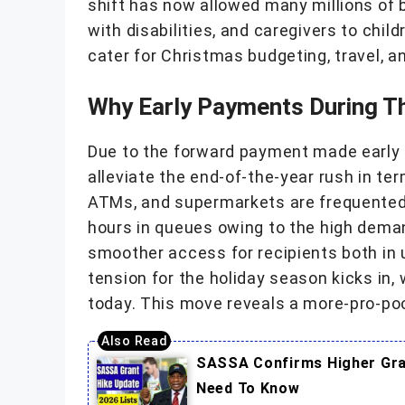
shift has now allowed many millions of b
with disabilities, and caregivers to child
cater for Christmas budgeting, travel, a
Why Early Payments During T
Due to the forward payment made early t
alleviate the end-of-the-year rush in te
ATMs, and supermarkets are frequented,
hours in queues owing to the high dema
smoother access for recipients both in 
tension for the holiday season kicks in,
today. This move reveals a more-pro-poo
SASSA Confirms Higher Gran
Need To Know