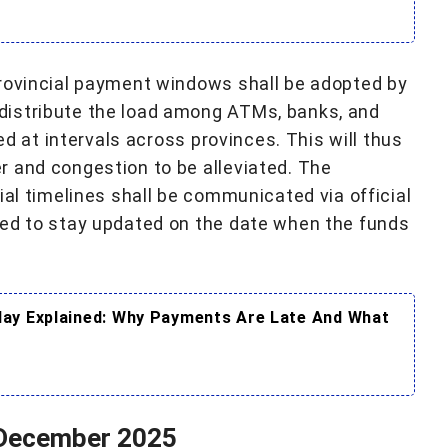
provincial payment windows shall be adopted by
distribute the load among ATMs, banks, and
ted at intervals across provinces. This will thus
 and congestion to be alleviated. The
ial timelines shall be communicated via official
ged to stay updated on the date when the funds
ay Explained: Why Payments Are Late And What
 December 2025