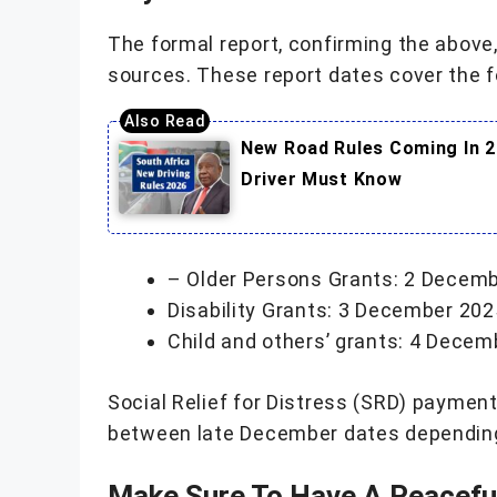
The formal report, confirming the abov
sources. These report dates cover the f
New Road Rules Coming In 2
Driver Must Know
– Older Persons Grants: 2 Decem
Disability Grants: 3 December 202
Child and others’ grants: 4 Dece
Social Relief for Distress (SRD) payment
between late December dates depending 
Make Sure To Have A Peaceful