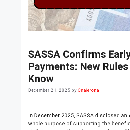
SASSA Confirms Earl
Payments: New Rules 
Know
December 21, 2025
by
Onalerona
In December 2025, SASSA disclosed an ea
whole purpose of supporting the benefic