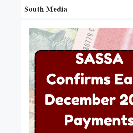
Skip
South Media
to
content