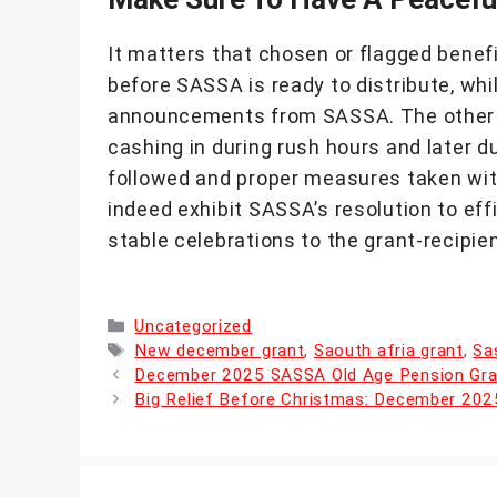
It matters that chosen or flagged benefic
before SASSA is ready to distribute, whi
announcements from SASSA. The other car
cashing in during rush hours and later d
followed and proper measures taken with
indeed exhibit SASSA’s resolution to effi
stable celebrations to the grant-recipien
Categories
Uncategorized
Tags
New december grant
,
Saouth afria grant
,
Sa
December 2025 SASSA Old Age Pension Grant
Big Relief Before Christmas: December 20