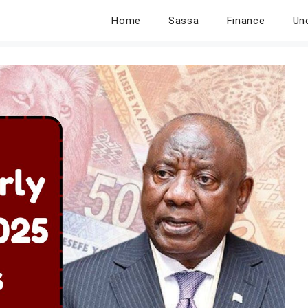
Home
Sassa
Finance
Un