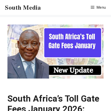
Skip
South Media
Menu
to
content
South Africa’s Toll Gate
Fees January 2026: