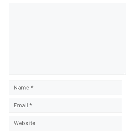
Comment
Name
Email
Website