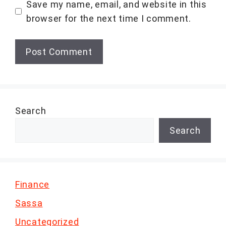
Save my name, email, and website in this
browser for the next time I comment.
Search
Search
Finance
Sassa
Uncategorized