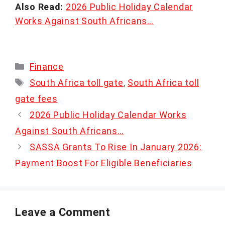
Also Read:
2026 Public Holiday Calendar
Works Against South Africans…
Categories
Finance
Tags
South Africa toll gate
,
South Africa toll
gate fees
2026 Public Holiday Calendar Works
Against South Africans…
SASSA Grants To Rise In January 2026:
Payment Boost For Eligible Beneficiaries
Leave a Comment