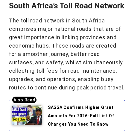
South Africa’s Toll Road Network
The toll road network in South Africa
comprises major national roads that are of
great importance in linking provinces and
economic hubs. These roads are created
for a smoother journey, better road
surfaces, and safety, whilst simultaneously
collecting toll fees for road maintenance,
upgrades, and operations, enabling busy
routes to continue during peak period travel.
SASSA Confirms Higher Grant
Amounts For 2026: Full List Of
Changes You Need To Know