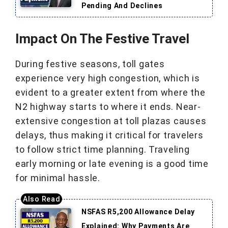
Pending And Declines
Impact On The Festive Travel
During festive seasons, toll gates
experience very high congestion, which is
evident to a greater extent from where the
N2 highway starts to where it ends. Near-
extensive congestion at toll plazas causes
delays, thus making it critical for travelers
to follow strict time planning. Traveling
early morning or late evening is a good time
for minimal hassle.
NSFAS R5,200 Allowance Delay
Explained: Why Payments Are