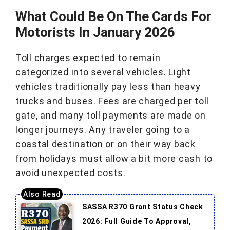
What Could Be On The Cards For
Motorists In January 2026
Toll charges expected to remain
categorized into several vehicles. Light
vehicles traditionally pay less than heavy
trucks and buses. Fees are charged per toll
gate, and many toll payments are made on
longer journeys. Any traveler going to a
coastal destination or on their way back
from holidays must allow a bit more cash to
avoid unexpected costs.
SASSA R370 Grant Status Check
2026: Full Guide To Approval,