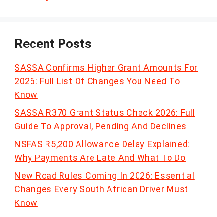
Recent Posts
SASSA Confirms Higher Grant Amounts For
2026: Full List Of Changes You Need To
Know
SASSA R370 Grant Status Check 2026: Full
Guide To Approval, Pending And Declines
NSFAS R5,200 Allowance Delay Explained:
Why Payments Are Late And What To Do
New Road Rules Coming In 2026: Essential
Changes Every South African Driver Must
Know