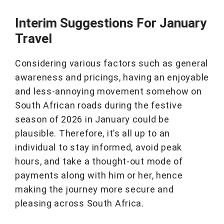
Interim Suggestions For January
Travel
Considering various factors such as general
awareness and pricings, having an enjoyable
and less-annoying movement somehow on
South African roads during the festive
season of 2026 in January could be
plausible. Therefore, it’s all up to an
individual to stay informed, avoid peak
hours, and take a thought-out mode of
payments along with him or her, hence
making the journey more secure and
pleasing across South Africa.