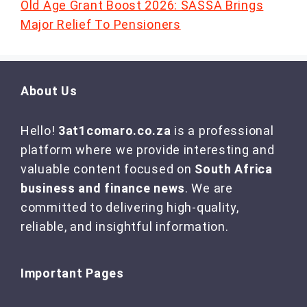
Old Age Grant Boost 2026: SASSA Brings
Major Relief To Pensioners
About Us
Hello!
3at1comaro.co.za
is a professional
platform where we provide interesting and
valuable content focused on
South Africa
business and finance news
. We are
committed to delivering high-quality,
reliable, and insightful information.
Important Pages