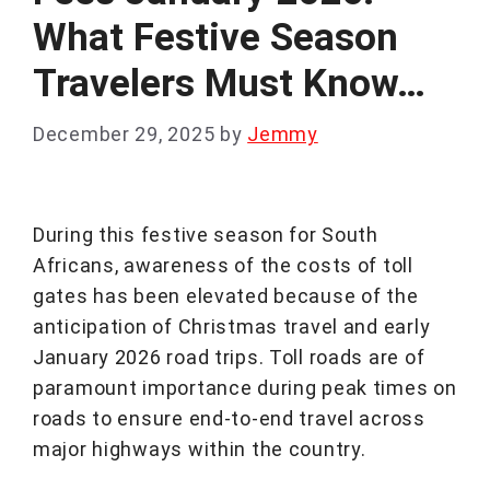
What Festive Season
Travelers Must Know…
December 29, 2025
by
Jemmy
During this festive season for South
Africans, awareness of the costs of toll
gates has been elevated because of the
anticipation of Christmas travel and early
January 2026 road trips. Toll roads are of
paramount importance during peak times on
roads to ensure end-to-end travel across
major highways within the country.