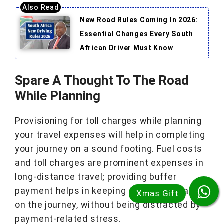
New Road Rules Coming In 2026:
Essential Changes Every South
African Driver Must Know
Spare A Thought To The Road
While Planning
Provisioning for toll charges while planning
your travel expenses will help in completing
your journey on a sound footing. Fuel costs
and toll charges are prominent expenses in
long-distance travel; providing buffer
payment helps in keeping the driver relaxed
on the journey, without being distracted by
payment-related stress.