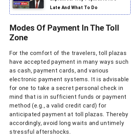
Late And What To Do
Modes Of Payment In The Toll
Zone
For the comfort of the travelers, toll plazas
have accepted payment in many ways such
as cash, payment cards, and various
electronic payment systems. It is advisable
for one to take a secret personal check in
mind that is in sufficient funds or payment
method (e.g., a valid credit card) for
anticipated payment at toll plazas. Thereby
accordingly, avoid long waits and untimely
stressful aftershocks.