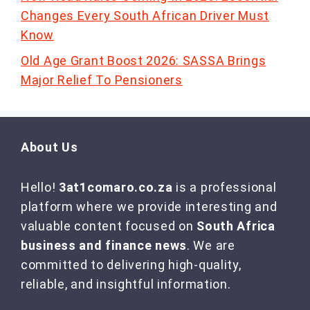
Changes Every South African Driver Must
Know
Old Age Grant Boost 2026: SASSA Brings
Major Relief To Pensioners
About Us
Hello!
3at1comaro.co.za
is a professional
platform where we provide interesting and
valuable content focused on
South Africa
business and finance news
. We are
committed to delivering high-quality,
reliable, and insightful information.