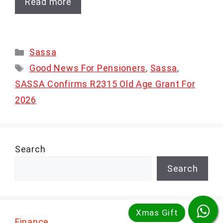
Read more
Categories
Sassa
Tags
Good News For Pensioners
,
Sassa
,
SASSA Confirms R2315 Old Age Grant For
2026
Search
Search
Finance