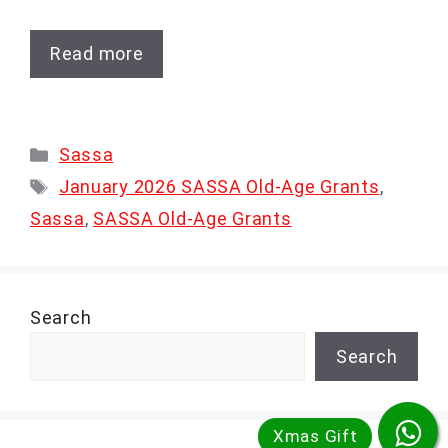
Read more
Categories
Sassa
Tags
January 2026 SASSA Old-Age Grants
,
Sassa
,
SASSA Old-Age Grants
Search
Search