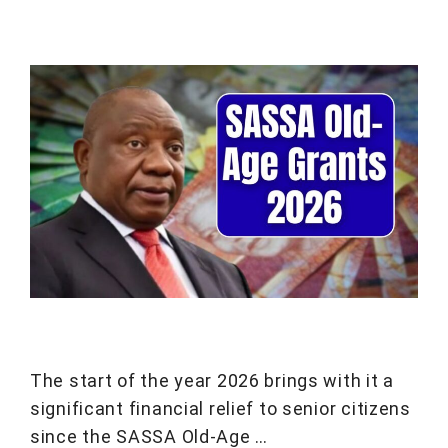
The start of the year 2026 brings with it a
significant financial relief to senior citizens
since the SASSA Old-Age …