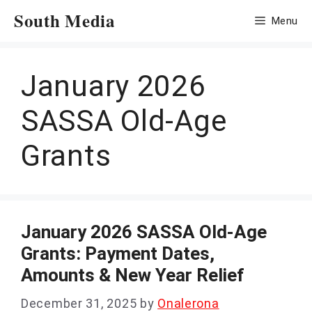
Skip
South Media
Menu
to
content
January 2026
SASSA Old-Age
Grants
January 2026 SASSA Old-Age
Grants: Payment Dates,
Amounts & New Year Relief
December 31, 2025
by
Onalerona