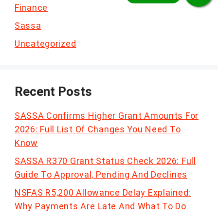
Finance
Sassa
Uncategorized
Recent Posts
SASSA Confirms Higher Grant Amounts For
2026: Full List Of Changes You Need To
Know
SASSA R370 Grant Status Check 2026: Full
Guide To Approval, Pending And Declines
NSFAS R5,200 Allowance Delay Explained:
Why Payments Are Late And What To Do