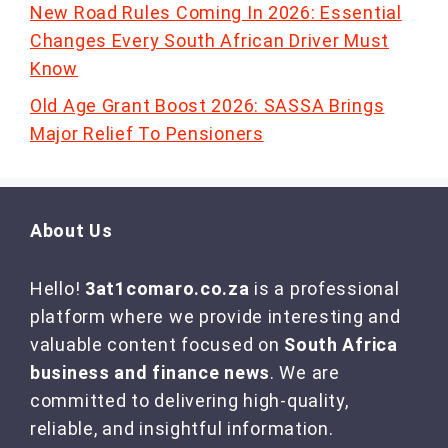
New Road Rules Coming In 2026: Essential
Changes Every South African Driver Must
Know
Old Age Grant Boost 2026: SASSA Brings
Major Relief To Pensioners
About Us
Hello!
3at1comaro.co.za
is a professional
platform where we provide interesting and
valuable content focused on
South Africa
business and finance news
. We are
committed to delivering high-quality,
reliable, and insightful information.