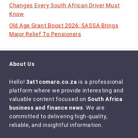
Changes Every South African Driver Must
Know
Old Age Grant Boost 2026: SASSA Brings
Major Relief To Pensioners
About Us
Hello!
3at1comaro.co.za
is a professional
platform where we provide interesting and
valuable content focused on
South Africa
business and finance news
. We are
committed to delivering high-quality,
reliable, and insightful information.