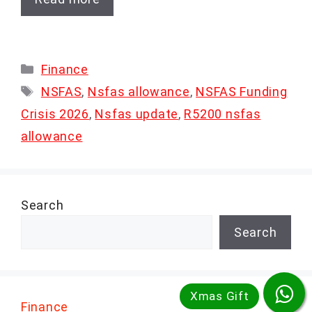
Categories
Finance
Tags
NSFAS
,
Nsfas allowance
,
NSFAS Funding
Crisis 2026
,
Nsfas update
,
R5200 nsfas
allowance
Search
Search
Finance