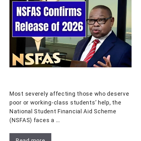
Most severely affecting those who deserve
poor or working-class students’ help, the
National Student Financial Aid Scheme
(NSFAS) faces a …
Read more