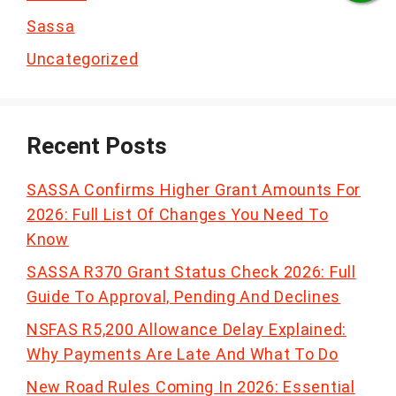
Sassa
Uncategorized
Recent Posts
SASSA Confirms Higher Grant Amounts For
2026: Full List Of Changes You Need To
Know
SASSA R370 Grant Status Check 2026: Full
Guide To Approval, Pending And Declines
NSFAS R5,200 Allowance Delay Explained:
Why Payments Are Late And What To Do
New Road Rules Coming In 2026: Essential