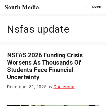
Skip
South Media
Menu
to
content
Nsfas update
NSFAS 2026 Funding Crisis
Worsens As Thousands Of
Students Face Financial
Uncertainty
December 31, 2025
by
Onalerona