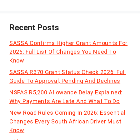
Recent Posts
SASSA Confirms Higher Grant Amounts For
2026: Full List Of Changes You Need To
Know
SASSA R370 Grant Status Check 2026: Full
Guide To Approval, Pending And Declines
NSFAS R5,200 Allowance Delay Explained:
Why Payments Are Late And What To Do
New Road Rules Coming In 2026: Essential
Changes Every South African Driver Must
Know