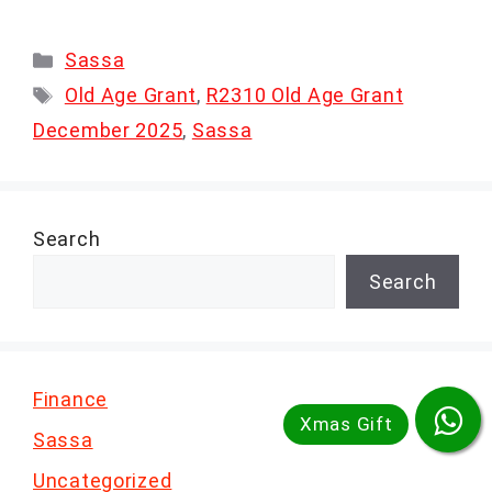
Categories
Sassa
Tags
Old Age Grant
,
R2310 Old Age Grant
December 2025
,
Sassa
Search
Search
Finance
Sassa
Uncategorized