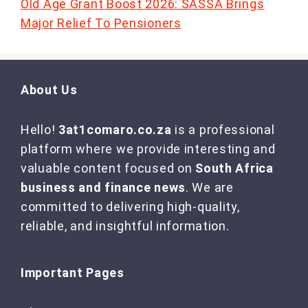
Old Age Grant Boost 2026: SASSA Brings
Major Relief To Pensioners
About Us
Hello!
3at1comaro.co.za
is a professional
platform where we provide interesting and
valuable content focused on
South Africa
business and finance news
. We are
committed to delivering high-quality,
reliable, and insightful information.
Important Pages