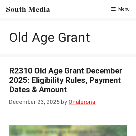
Skip
South Media
Menu
to
content
Old Age Grant
R2310 Old Age Grant December
2025: Eligibility Rules, Payment
Dates & Amount
December 23, 2025
by
Onalerona