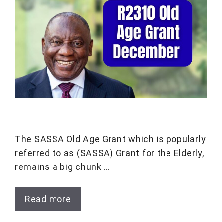
The SASSA Old Age Grant which is popularly
referred to as (SASSA) Grant for the Elderly,
remains a big chunk …
Read more