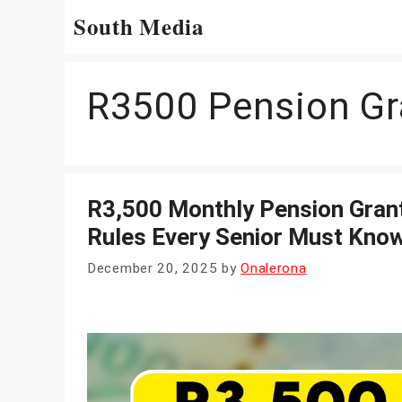
Skip
South Media
to
content
R3500 Pension Gr
R3,500 Monthly Pension Grant
Rules Every Senior Must Kno
December 20, 2025
by
Onalerona