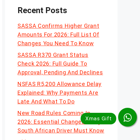
Recent Posts
SASSA Confirms Higher Grant
Amounts For 2026: Full List Of
Changes You Need To Know
SASSA R370 Grant Status
Check 2026: Full Guide To
Approval, Pending And Declines
NSFAS R5,200 Allowance Delay
Explained: Why Payments Are
Late And What To Do
New Road Rules Coming In
2026: Essential Changes Every
South African Driver Must Know