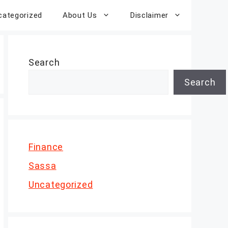
categorized
About Us
Disclaimer
Search
Search
Finance
Sassa
Uncategorized