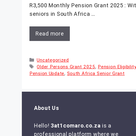
R3,500 Monthly Pension Grant 2025 : Wit
seniors in South Africa …
Read more
Categories
Uncategorized
Tags
Older Persons Grant 2025
,
Pension Eligibili
Pension Update
,
South Africa Senior Grant
About Us
Hello!
3at1comaro.co.za
is a
professional platform where we