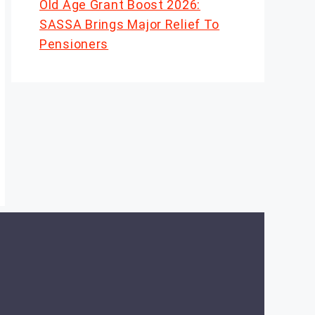
Old Age Grant Boost 2026:
SASSA Brings Major Relief To
Pensioners