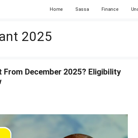
Home
Sassa
Finance
Un
ant 2025
 From December 2025? Eligibility
w