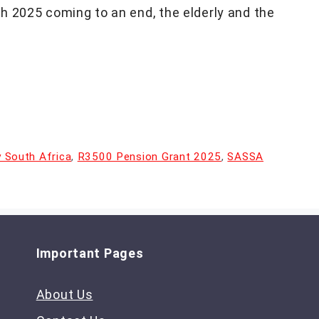
h 2025 coming to an end, the elderly and the
ty South Africa
,
R3500 Pension Grant 2025
,
SASSA
Important Pages
About Us