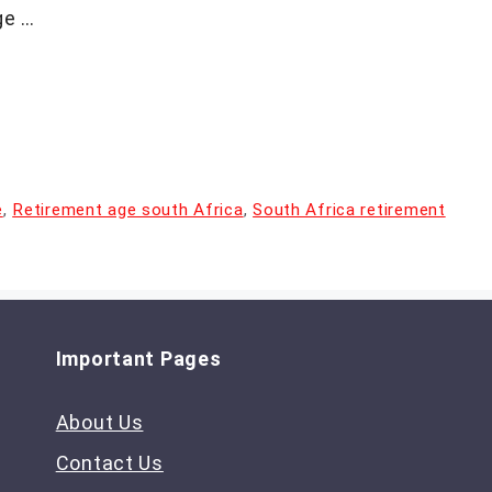
ge …
e
,
Retirement age south Africa
,
South Africa retirement
Important Pages
About Us
Contact Us