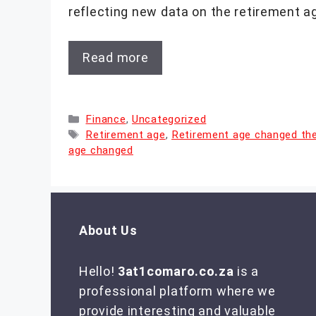
reflecting new data on the retirement a
Read more
Categories
Finance
,
Uncategorized
Tags
Retirement age
,
Retirement age changed th
age changed
About Us
Hello!
3at1comaro.co.za
is a
professional platform where we
provide interesting and valuable