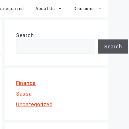
categorized
About Us
Disclaimer
Search
Search
Finance
Sassa
Uncategorized