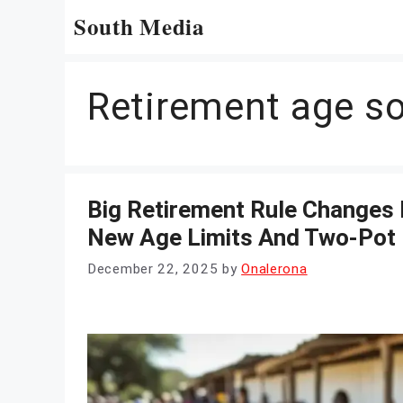
Skip
South Media
to
content
Retirement age so
Big Retirement Rule Changes 
New Age Limits And Two-Pot
December 22, 2025
by
Onalerona