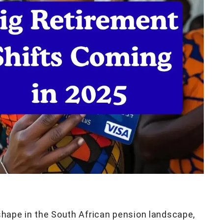
 shape in the South African pension landscape,