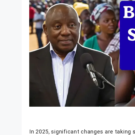
In 2025, significant changes are taking