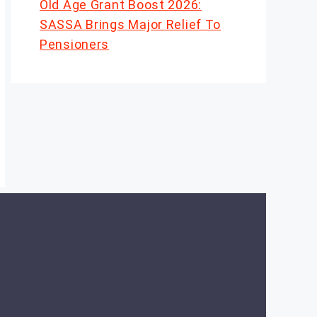
Old Age Grant Boost 2026:
SASSA Brings Major Relief To
Pensioners