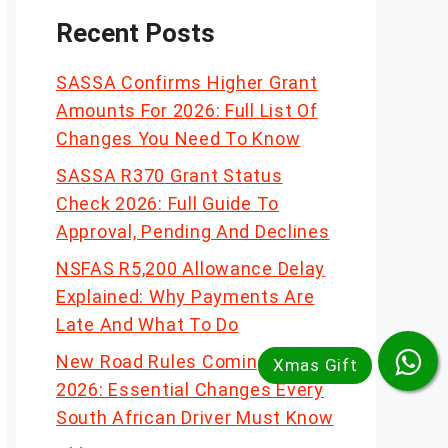
Recent Posts
SASSA Confirms Higher Grant
Amounts For 2026: Full List Of
Changes You Need To Know
SASSA R370 Grant Status
Check 2026: Full Guide To
Approval, Pending And Declines
NSFAS R5,200 Allowance Delay
Explained: Why Payments Are
Late And What To Do
New Road Rules Coming In
2026: Essential Changes Every
South African Driver Must Know