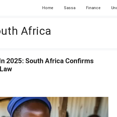
Home
Sassa
Finance
Un
uth Africa
In 2025: South Africa Confirms
 Law