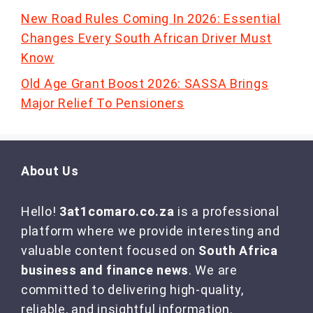
New Road Rules Coming In 2026: Essential
Changes Every South African Driver Must
Know
Old Age Grant Boost 2026: SASSA Brings
Major Relief To Pensioners
About Us
Hello!
3at1comaro.co.za
is a professional
platform where we provide interesting and
valuable content focused on
South Africa
business and finance news
. We are
committed to delivering high-quality,
reliable, and insightful information.