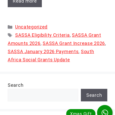
Read more
Categories
Uncategorized
Tags
SASSA Eligibility Criteria
,
SASSA Grant
Amounts 2026
,
SASSA Grant Increase 2026
,
SASSA January 2026 Payments
,
South
Africa Social Grants Update
Search
Search