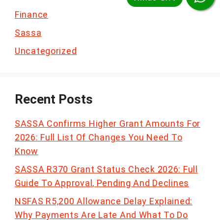
Finance
Sassa
Uncategorized
Recent Posts
SASSA Confirms Higher Grant Amounts For
2026: Full List Of Changes You Need To
Know
SASSA R370 Grant Status Check 2026: Full
Guide To Approval, Pending And Declines
NSFAS R5,200 Allowance Delay Explained:
Why Payments Are Late And What To Do