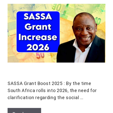
SASSA Grant Boost 2025 : By the time
South Africa rolls into 2026, the need for
clarification regarding the social …