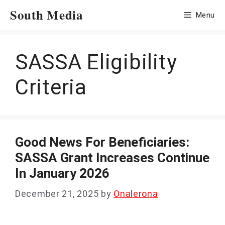
Skip
South Media
Menu
to
content
SASSA Eligibility
Criteria
Good News For Beneficiaries:
SASSA Grant Increases Continue
In January 2026
December 21, 2025
by
Onalerona