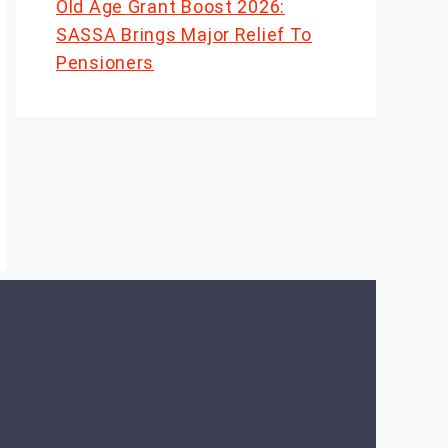
Old Age Grant Boost 2026:
SASSA Brings Major Relief To
Pensioners