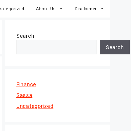
categorized
About Us
Disclaimer
Search
Search
Finance
Sassa
Uncategorized