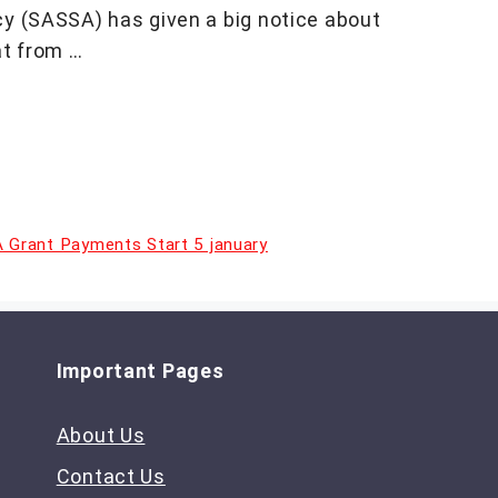
cy (SASSA) has given a big notice about
t from …
 Grant Payments Start 5 january
Important Pages
About Us
Contact Us