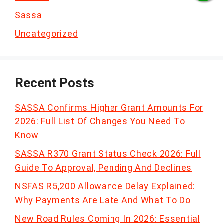
Sassa
Uncategorized
Recent Posts
SASSA Confirms Higher Grant Amounts For
2026: Full List Of Changes You Need To
Know
SASSA R370 Grant Status Check 2026: Full
Guide To Approval, Pending And Declines
NSFAS R5,200 Allowance Delay Explained:
Why Payments Are Late And What To Do
New Road Rules Coming In 2026: Essential