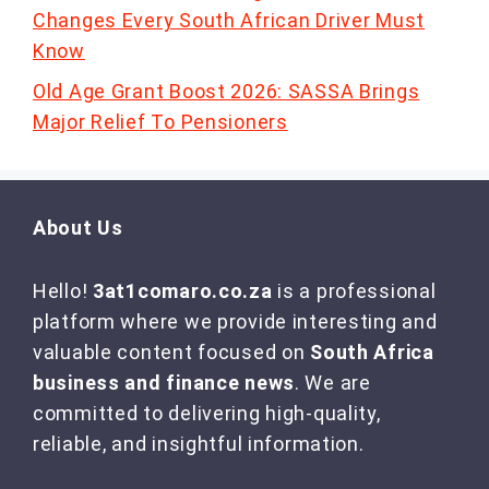
Changes Every South African Driver Must
Know
Old Age Grant Boost 2026: SASSA Brings
Major Relief To Pensioners
About Us
Hello!
3at1comaro.co.za
is a professional
platform where we provide interesting and
valuable content focused on
South Africa
business and finance news
. We are
committed to delivering high-quality,
reliable, and insightful information.