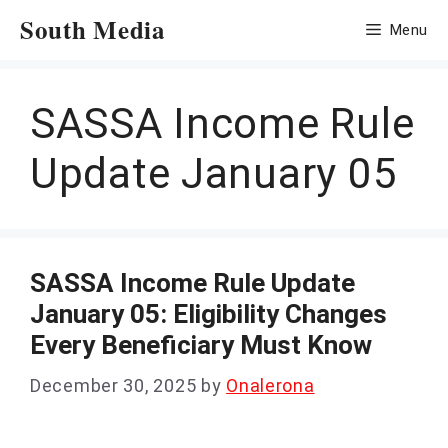
Skip
South Media
Menu
to
content
SASSA Income Rule
Update January 05
SASSA Income Rule Update
January 05: Eligibility Changes
Every Beneficiary Must Know
December 30, 2025
by
Onalerona