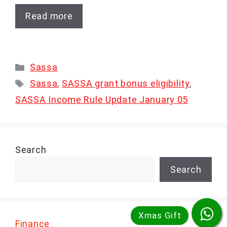
Read more
Categories
Sassa
Tags
Sassa
,
SASSA grant bonus eligibility
,
SASSA Income Rule Update January 05
Search
Search
Finance