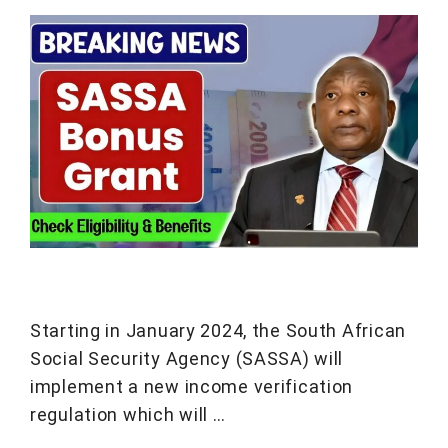
Starting in January 2024, the South African
Social Security Agency (SASSA) will
implement a new income verification
regulation which will …