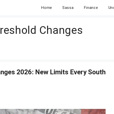
Home
Sassa
Finance
Un
reshold Changes
ges 2026: New Limits Every South