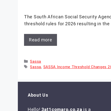
The South African Social Security Agen
threshold rules for 2026 resulting in the
Read more
Categories
Sassa
Tags
Sassa
,
SASSA Income Threshold Changes 
About Us
Hello!
3at1comaro.co.za
is a