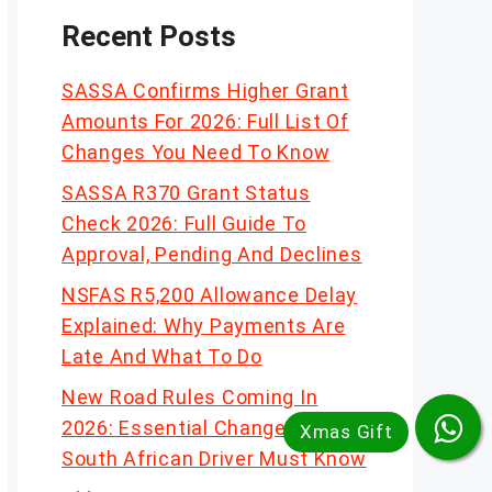
Recent Posts
SASSA Confirms Higher Grant
Amounts For 2026: Full List Of
Changes You Need To Know
SASSA R370 Grant Status
Check 2026: Full Guide To
Approval, Pending And Declines
NSFAS R5,200 Allowance Delay
Explained: Why Payments Are
Late And What To Do
New Road Rules Coming In
2026: Essential Changes Every
South African Driver Must Know