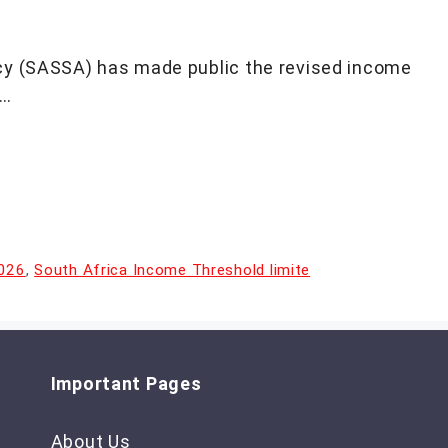
cy (SASSA) has made public the revised income
 …
2026
,
South Africa Income Threshold limite
Important Pages
About Us