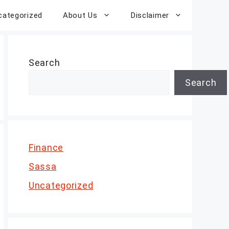
categorized
About Us
Disclaimer
Search
Search
Finance
Sassa
Uncategorized