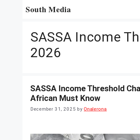
Skip
South Media
to
content
SASSA Income Th
2026
SASSA Income Threshold Chan
African Must Know
December 31, 2025
by
Onalerona