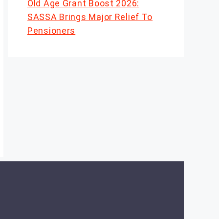
Old Age Grant Boost 2026:
SASSA Brings Major Relief To
Pensioners