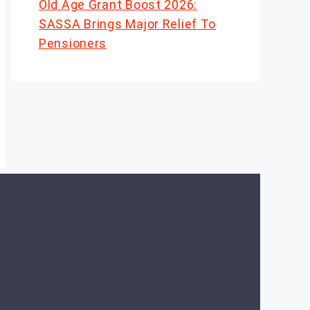
Old Age Grant Boost 2026:
SASSA Brings Major Relief To
Pensioners