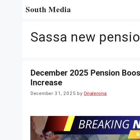
Skip
South Media
to
content
Sassa new pensi
December 2025 Pension Boost
Increase
December 31, 2025
by
Onalerona