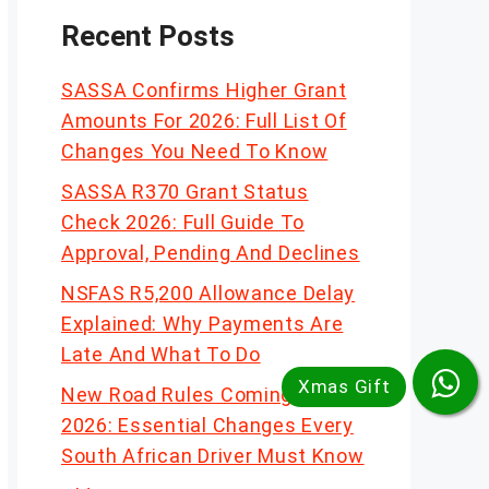
Recent Posts
SASSA Confirms Higher Grant
Amounts For 2026: Full List Of
Changes You Need To Know
SASSA R370 Grant Status
Check 2026: Full Guide To
Approval, Pending And Declines
NSFAS R5,200 Allowance Delay
Explained: Why Payments Are
Late And What To Do
New Road Rules Coming In
2026: Essential Changes Every
South African Driver Must Know