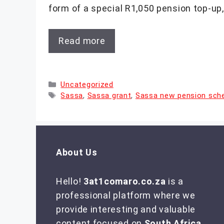
form of a special R1,050 pension top-up,
Read more
Categories
Uncategorized
Tags
Sassa
,
Sassa grant
,
Sassa new pension sc
About Us
Hello!
3at1comaro.co.za
is a
professional platform where we
provide interesting and valuable
content focused on
South Africa