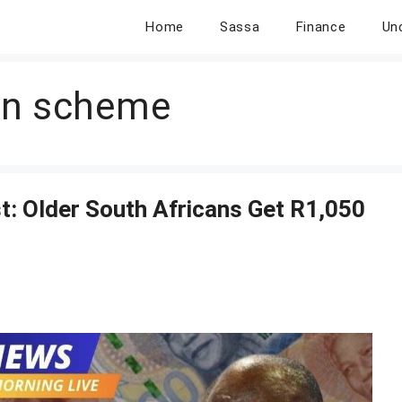
Home
Sassa
Finance
Un
on scheme
: Older South Africans Get R1,050