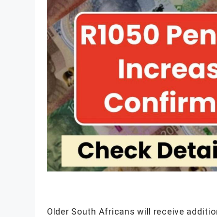
Older South Africans will receive additi