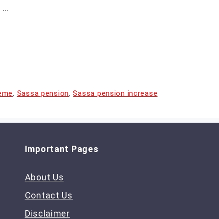
 …
heme
,
Sassa pension
,
Sassa pension increase
Important Pages
About Us
Contact Us
Disclaimer