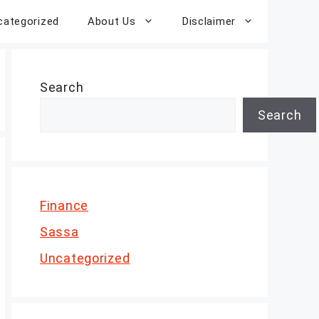
categorized
About Us
Disclaimer
Search
Search
Finance
Sassa
Uncategorized