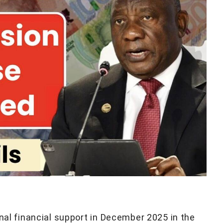
onal financial support in December 2025 in the