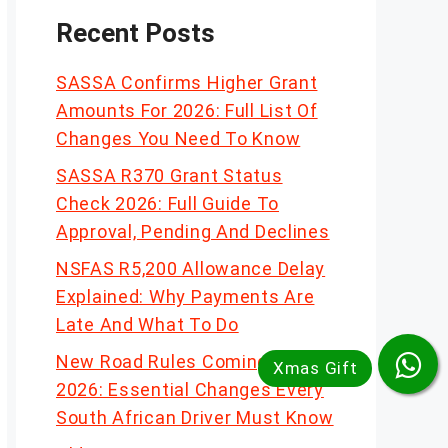
Recent Posts
SASSA Confirms Higher Grant
Amounts For 2026: Full List Of
Changes You Need To Know
SASSA R370 Grant Status
Check 2026: Full Guide To
Approval, Pending And Declines
NSFAS R5,200 Allowance Delay
Explained: Why Payments Are
Late And What To Do
New Road Rules Coming In
2026: Essential Changes Every
South African Driver Must Know