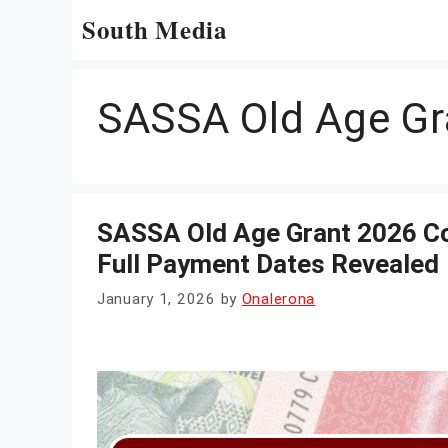
Skip
South Media
to
content
SASSA Old Age Gr
SASSA Old Age Grant 2026 C
Full Payment Dates Revealed
January 1, 2026
by
Onalerona