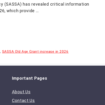
y (SASSA) has revealed critical information
26, which provide …
s
,
SASSA Old Age Grant increase in 2026
Important Pages
About Us
Contact Us