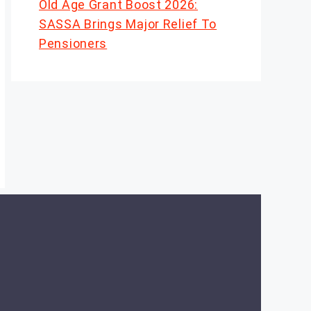
Old Age Grant Boost 2026:
SASSA Brings Major Relief To
Pensioners