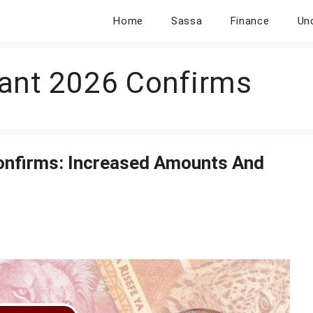
Home
Sassa
Finance
Un
ant 2026 Confirms
onfirms: Increased Amounts And