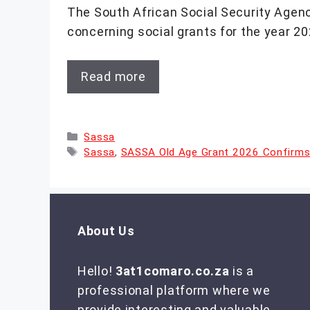
The South African Social Security Agenc
concerning social grants for the year 20
Read more
Categories
Sassa
Tags
Sassa
,
SASSA Old Age Grant 2026 Confirm
About Us
Hello!
3at1comaro.co.za
is a
professional platform where we
provide interesting and valuable