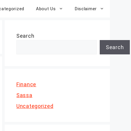
categorized
About Us
Disclaimer
Search
Search
Finance
Sassa
Uncategorized