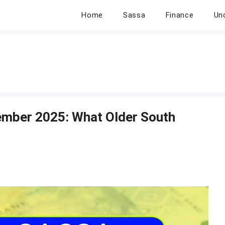
Home
Sassa
Finance
Un
ember 2025: What Older South