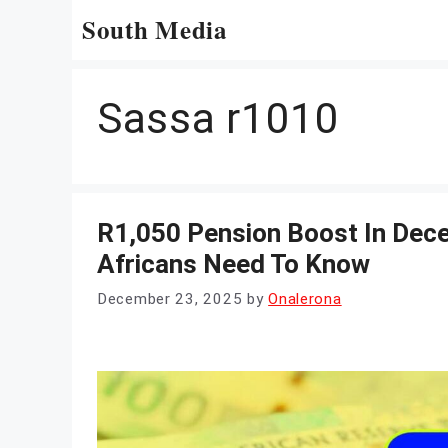
Skip
South Media
to
content
Sassa r1010
R1,050 Pension Boost In Dec
Africans Need To Know
December 23, 2025
by
Onalerona