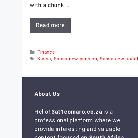
with a chunk …
Read more
Categories
Finance
Tags
Sassa
,
Sassa new pension
,
Sassa new upda
About Us
Hello!
3at1comaro.co.za
is a
professional platform where we
provide interesting and valuable
content focused on
South Africa