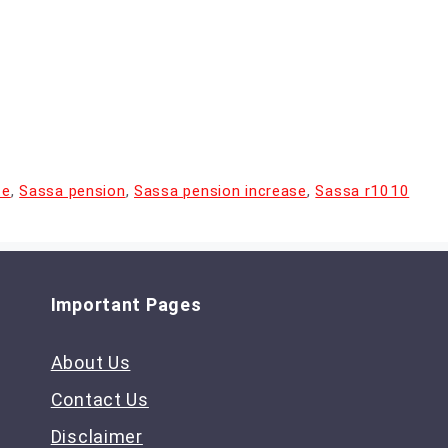
te
,
Sassa pension
,
Sassa pension increase
,
Sassa r1010
Important Pages
About Us
Contact Us
Disclaimer