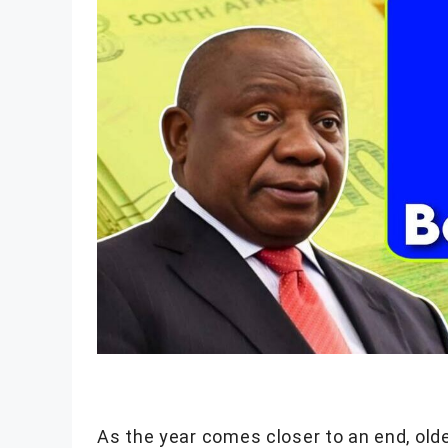
As the year comes closer to an end, olde