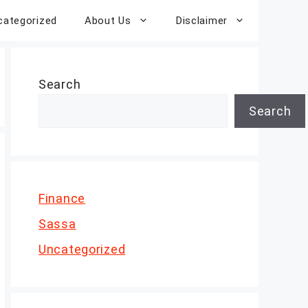
categorized
About Us
Disclaimer
Search
Search
Finance
Sassa
Uncategorized