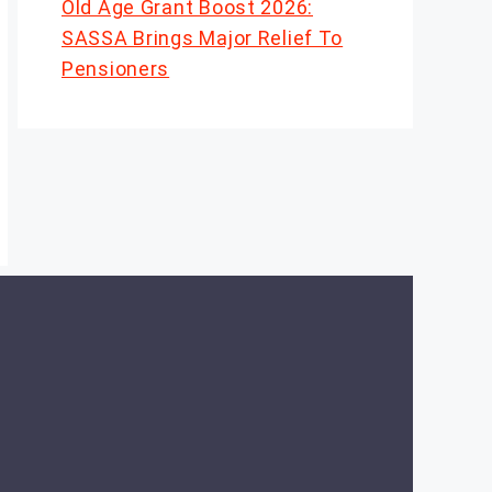
Old Age Grant Boost 2026:
SASSA Brings Major Relief To
Pensioners