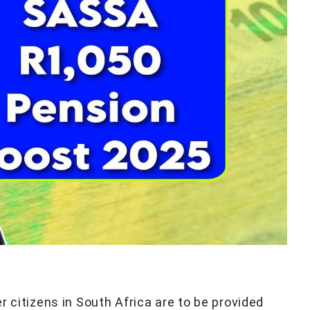
r citizens in South Africa are to be provided