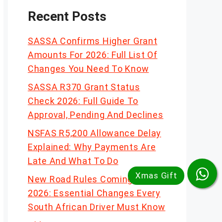
Recent Posts
SASSA Confirms Higher Grant
Amounts For 2026: Full List Of
Changes You Need To Know
SASSA R370 Grant Status
Check 2026: Full Guide To
Approval, Pending And Declines
NSFAS R5,200 Allowance Delay
Explained: Why Payments Are
Late And What To Do
New Road Rules Coming In
2026: Essential Changes Every
South African Driver Must Know