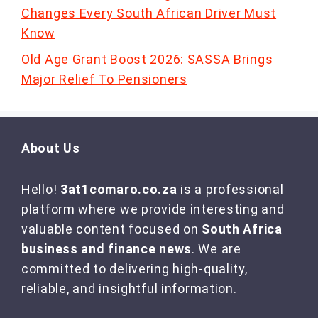
Changes Every South African Driver Must
Know
Old Age Grant Boost 2026: SASSA Brings
Major Relief To Pensioners
About Us
Hello!
3at1comaro.co.za
is a professional
platform where we provide interesting and
valuable content focused on
South Africa
business and finance news
. We are
committed to delivering high-quality,
reliable, and insightful information.