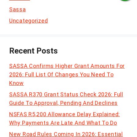
Sassa
Uncategorized
Recent Posts
SASSA Confirms Higher Grant Amounts For
2026: Full List Of Changes You Need To
Know
SASSA R370 Grant Status Check 2026: Full
Guide To Approval, Pending And Declines
NSFAS R5,200 Allowance Delay Explained:
Why Payments Are Late And What To Do
New Road Rules Coming In 2026: Essential