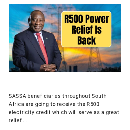
SASSA beneficiaries throughout South
Africa are going to receive the R500
electricity credit which will serve as a great
relief …