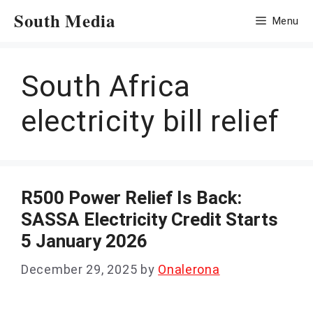
Skip
South Media
Menu
to
content
South Africa
electricity bill relief
R500 Power Relief Is Back:
SASSA Electricity Credit Starts
5 January 2026
December 29, 2025
by
Onalerona