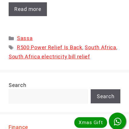
Read more
Categories
Sassa
Tags
R500 Power Relief Is Back
,
South Africa
,
South Africa electricity bill relief
Search
Search
Finance