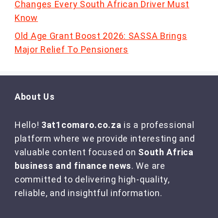
Changes Every South African Driver Must
Know
Old Age Grant Boost 2026: SASSA Brings
Major Relief To Pensioners
About Us
Hello!
3at1comaro.co.za
is a professional
platform where we provide interesting and
valuable content focused on
South Africa
business and finance news
. We are
committed to delivering high-quality,
reliable, and insightful information.