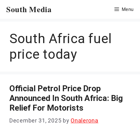
Skip
South Media
Menu
to
content
South Africa fuel
price today
Official Petrol Price Drop
Announced In South Africa: Big
Relief For Motorists
December 31, 2025
by
Onalerona