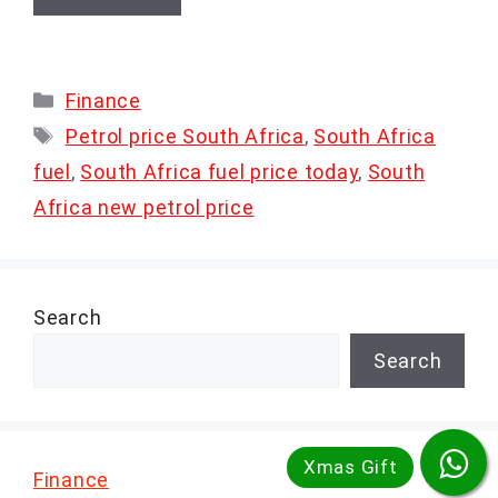
Categories
Finance
Tags
Petrol price South Africa
,
South Africa
fuel
,
South Africa fuel price today
,
South
Africa new petrol price
Search
Search
Finance