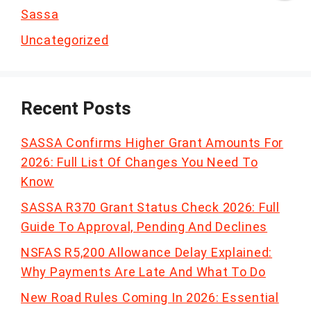
Sassa
Uncategorized
Recent Posts
SASSA Confirms Higher Grant Amounts For
2026: Full List Of Changes You Need To
Know
SASSA R370 Grant Status Check 2026: Full
Guide To Approval, Pending And Declines
NSFAS R5,200 Allowance Delay Explained:
Why Payments Are Late And What To Do
New Road Rules Coming In 2026: Essential