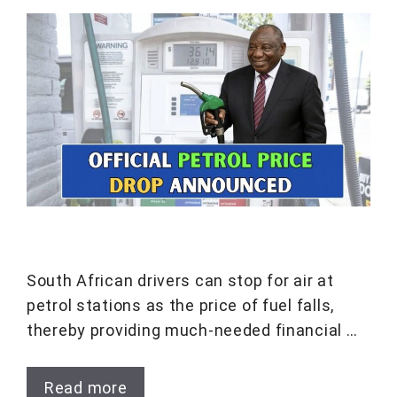
South African drivers can stop for air at
petrol stations as the price of fuel falls,
thereby providing much-needed financial …
Read more