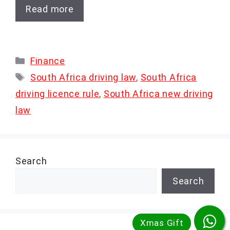
Read more
Categories
Finance
Tags
South Africa driving law
,
South Africa
driving licence rule
,
South Africa new driving
law
Search
Search