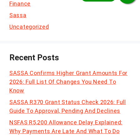
Finance
Sassa
Uncategorized
Recent Posts
SASSA Confirms Higher Grant Amounts For
2026: Full List Of Changes You Need To
Know
SASSA R370 Grant Status Check 2026: Full
Guide To Approval, Pending And Declines
NSFAS R5,200 Allowance Delay Explained:
Why Payments Are Late And What To Do