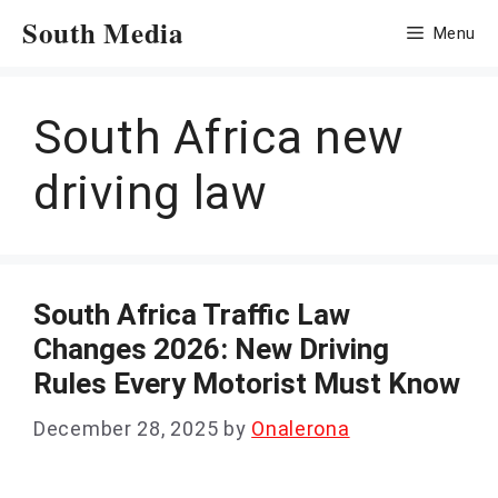
Skip
South Media
Menu
to
content
South Africa new
driving law
South Africa Traffic Law
Changes 2026: New Driving
Rules Every Motorist Must Know
December 28, 2025
by
Onalerona