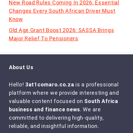
New Road Rules Coming In 2026: Essential
Changes Every South African Driver Must
Know
Old Age Grant Boost 2026: SASSA Brings
Major Relief To Pensioners
About Us
Hello!
3at1comaro.co.za
is a professional
platform where we provide interesting and
valuable content focused on
South Africa
business and finance news
. We are
committed to delivering high-quality,
reliable, and insightful information.