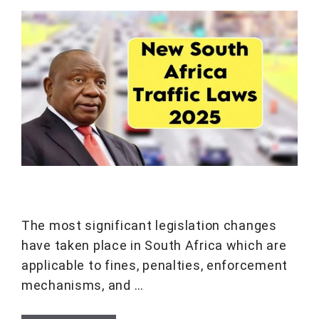
The most significant legislation changes
have taken place in South Africa which are
applicable to fines, penalties, enforcement
mechanisms, and …