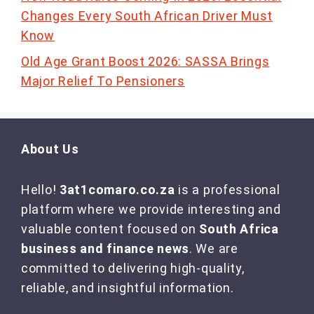
Changes Every South African Driver Must
Know
Old Age Grant Boost 2026: SASSA Brings
Major Relief To Pensioners
About Us
Hello!
3at1comaro.co.za
is a professional
platform where we provide interesting and
valuable content focused on
South Africa
business and finance news
. We are
committed to delivering high-quality,
reliable, and insightful information.