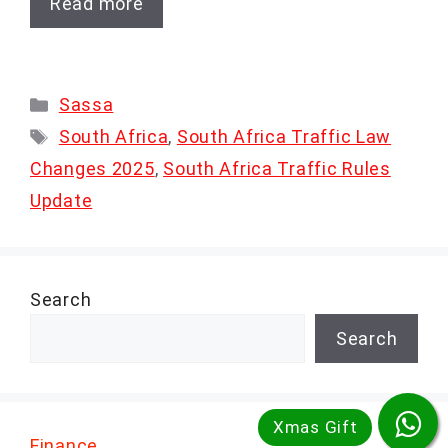
Read more
Categories
Sassa
Tags
South Africa
,
South Africa Traffic Law
Changes 2025
,
South Africa Traffic Rules
Update
Search
Search
Finance