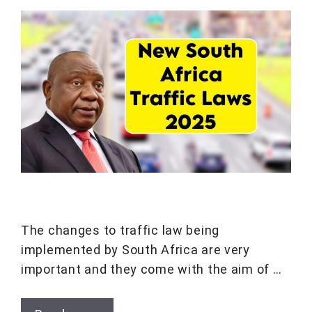
The changes to traffic law being
implemented by South Africa are very
important and they come with the aim of …