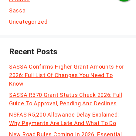
Sassa
Uncategorized
Recent Posts
SASSA Confirms Higher Grant Amounts For
2026: Full List Of Changes You Need To
Know
SASSA R370 Grant Status Check 2026: Full
Guide To Approval, Pending And Declines
NSFAS R5,200 Allowance Delay Explained:
Why Payments Are Late And What To Do
New Road Rules Coming In 2026: Essential