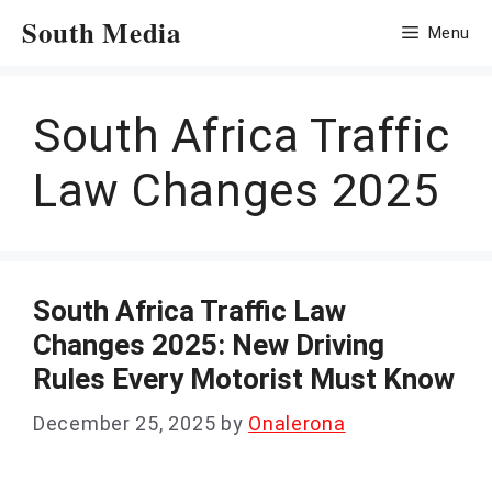
Skip
South Media
Menu
to
content
South Africa Traffic
Law Changes 2025
South Africa Traffic Law
Changes 2025: New Driving
Rules Every Motorist Must Know
December 25, 2025
by
Onalerona