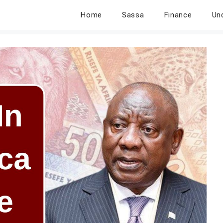
Home
Sassa
Finance
Un