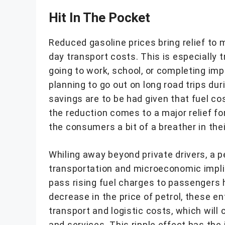
Hit In The Pocket
Reduced gasoline prices bring relief to 
day transport costs. This is especially 
going to work, school, or completing im
planning to go out on long road trips du
savings are to be had given that fuel co
the reduction comes to a major relief fo
the consumers a bit of a breather in th
Whiling away beyond private drivers, a p
transportation and microeconomic impli
pass rising fuel charges to passengers h
decrease in the price of petrol, these en
transport and logistic costs, which will 
and services. This ripple effect has th