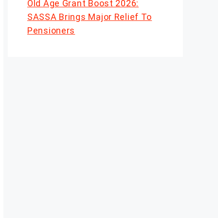
Old Age Grant Boost 2026:
SASSA Brings Major Relief To
Pensioners