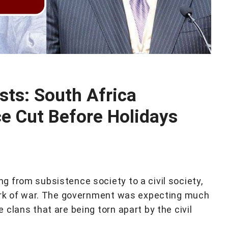
sts: South Africa
e Cut Before Holidays
 from subsistence society to a civil society,
mark of war. The government was expecting much
clans that are being torn apart by the civil