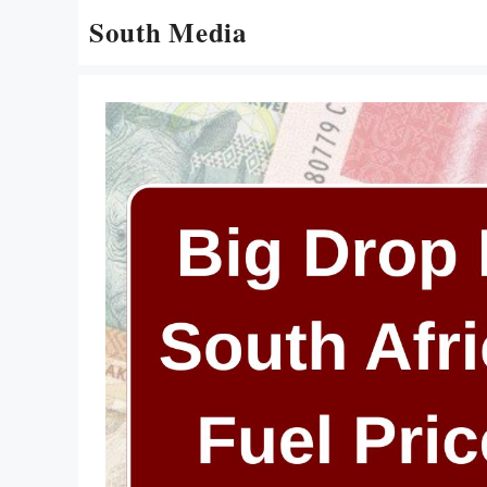
Skip
South Media
to
content