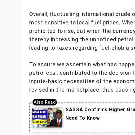
Overall, fluctuating international crude
most sensitive to local fuel prices. Whe
prohibited to rise, but when the currency
thereby increasing the unnoticed petrol 
leading to taxes regarding fuel-phobia se
To ensure we ascertain what has happen
petrol cost contributed to the decision
inputs-basic necessities of the econom
revised in the marketplace, thus causing
SASSA Confirms Higher Gran
Need To Know