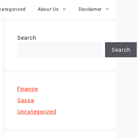
categorized
About Us
Disclaimer
Search
Search
Finance
Sassa
Uncategorized