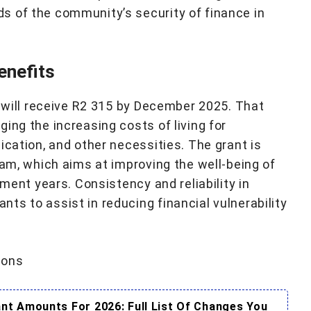
s of the community’s security of finance in
enefits
t will receive R2 315 by December 2025. That
ing the increasing costs of living for
ication, and other necessities. The grant is
ram, which aims at improving the well-being of
ement years. Consistency and reliability in
ts to assist in reducing financial vulnerability
ions
t Amounts For 2026: Full List Of Changes You