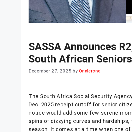
SASSA Announces R2,
South African Senior
December 27, 2025
by
Onalerona
The South Africa Social Security Agenc
Dec. 2025 receipt cutoff for senior cit
notice would add some few serene moment
spins of dizzying curves and hardships, 
season. It comes at a time when one of 