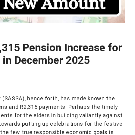
315 Pension Increase for
s in December 2025
y (SASSA), hence forth, has made known the
izens and R2,315 payments. Perhaps the timely
s for the elders in building valiantly against
towards putting up celebrations for the festive
the few true responsible economic goals is