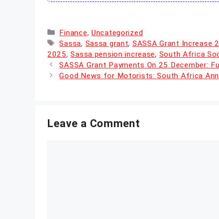
Categories
Finance
,
Uncategorized
Tags
Sassa
,
Sassa grant
,
SASSA Grant Increase 
2025
,
Sassa pension increase
,
South Africa So
SASSA Grant Payments On 25 December: Full
Good News for Motorists: South Africa Ann
Leave a Comment
Comment