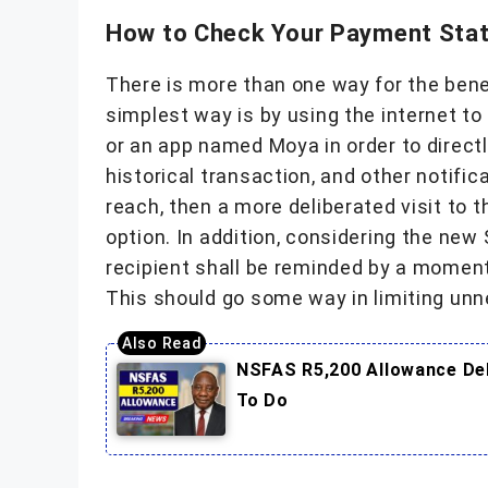
How to Check Your Payment Stat
There is more than one way for the benef
simplest way is by using the internet to
or an app named Moya in order to direct
historical transaction, and other notific
reach, then a more deliberated visit to 
option. In addition, considering the ne
recipient shall be reminded by a momen
This should go some way in limiting unn
NSFAS R5,200 Allowance Del
To Do