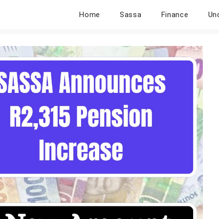
Home
Sassa
Finance
Un