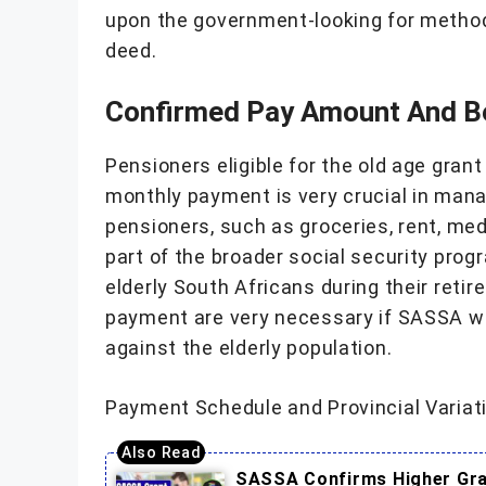
upon the government-looking for method
deed.
Confirmed Pay Amount And B
Pensioners eligible for the old age gran
monthly payment is very crucial in manag
pensioners, such as groceries, rent, med
part of the broader social security prog
elderly South Africans during their retir
payment are very necessary if SASSA wan
against the elderly population.
Payment Schedule and Provincial Variat
SASSA Confirms Higher Gran