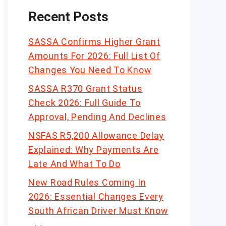
Recent Posts
SASSA Confirms Higher Grant
Amounts For 2026: Full List Of
Changes You Need To Know
SASSA R370 Grant Status
Check 2026: Full Guide To
Approval, Pending And Declines
NSFAS R5,200 Allowance Delay
Explained: Why Payments Are
Late And What To Do
New Road Rules Coming In
2026: Essential Changes Every
South African Driver Must Know