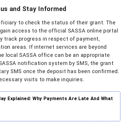
us and Stay Informed
iciary to check the status of their grant. The
 gain access to the official SASSA online portal
ly track progress in respect of payment,
ation areas. If internet services are beyond
the local SASSA office can be an appropriate
w SASSA notification system by SMS, the grant
tary SMS once the deposit has been confirmed.
ecessary visits to make inquiries.
ay Explained: Why Payments Are Late And What