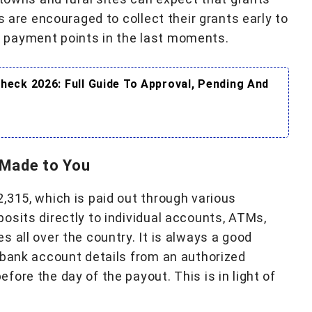
s are encouraged to collect their grants early to
 payment points in the last moments.
eck 2026: Full Guide To Approval, Pending And
 Made to You
,315, which is paid out through various
osits directly to individual accounts, ATMs,
 all over the country. It is always a good
 bank account details from an authorized
ore the day of the payout. This is in light of