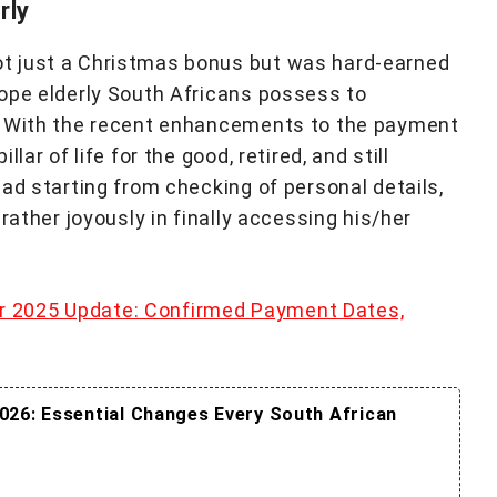
rly
t just a Christmas bonus but was hard-earned
ope elderly South Africans possess to
. With the recent enhancements to the payment
ar of life for the good, retired, and still
ad starting from checking of personal details,
rather joyously in finally accessing his/her
 2025 Update: Confirmed Payment Dates,
026: Essential Changes Every South African