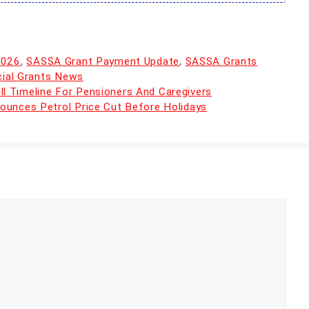
2026
,
SASSA Grant Payment Update
,
SASSA Grants
cial Grants News
 Timeline For Pensioners And Caregivers
ounces Petrol Price Cut Before Holidays