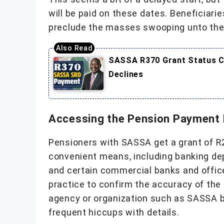
will be paid on these dates. Beneficiarie
preclude the masses swooping unto the
SASSA R370 Grant Status Ch
Declines
Accessing the Pension Payment
Pensioners with SASSA get a grant of R2
convenient means, including banking dep
and certain commercial banks and offices
practice to confirm the accuracy of the
agency or organization such as SASSA bef
frequent hiccups with details.