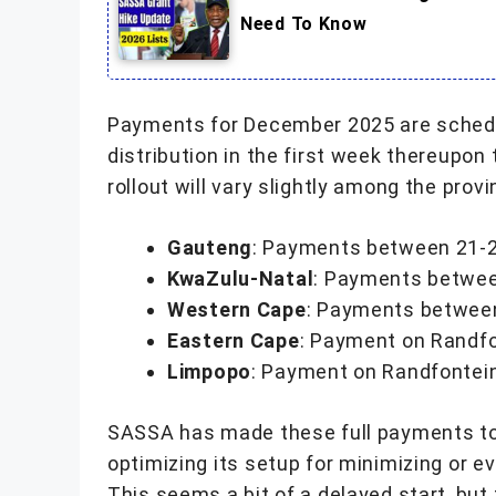
Need To Know
Payments for December 2025 are schedul
distribution in the first week thereupo
rollout will vary slightly among the pro
Gauteng
: Payments between 21-
KwaZulu-Natal
: Payments betwe
Western Cape
: Payments betwee
Eastern Cape
: Payment on Randfo
Limpopo
: Payment on Randfontei
SASSA has made these full payments to 
optimizing its setup for minimizing or ev
This seems a bit of a delayed start, but