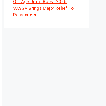
Old Age Grant Boost 2026:
SASSA Brings Major Relief To
Pensioners