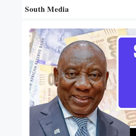
Skip
South Media
to
content