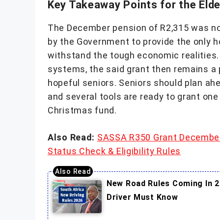
Key Takeaway Points for the Elde
The December pension of R2,315 was no
by the Government to provide the only h
withstand the tough economic realities
systems, the said grant then remains a pill
hopeful seniors. Seniors should plan ahe
and several tools are ready to grant one 
Christmas fund.
Also Read:
SASSA R350 Grant December
Status Check & Eligibility Rules
New Road Rules Coming In 2
Driver Must Know