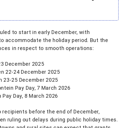
ed to start in early December, with
n to accommodate the holiday period. But the
vinces in respect to smooth operations:
23 December 2025
en 22-24 December 2025
n 23-25 December 2025
ntein Pay Day, 7 March 2026
n Pay Day, 8 March 2026
recipients before the end of December,
en ruling out delays during public holiday times.
 towns and rural sites can expect that grants