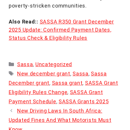
poverty-stricken communities.
Also Read::
SASSA R350 Grant December
2025 Update: Confirmed Payment Dates,
Status Check & Eligibility Rules
Categories
Sassa
,
Uncategorized
Tags
New december grant
,
Sassa
,
Sassa
December grant
,
Sassa grant
,
SASSA Grant
Eligibility Rules Change
,
SASSA Grant
Payment Schedule
,
SASSA Grants 2025
New Driving Laws In South Africa:
Updated Fines And What Motorists Must
Know