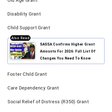
Old Age Grant
Disability Grant
Child Support Grant
SASSA Confirms Higher Grant
Amounts For 2026: Full List Of
Changes You Need To Know
Foster Child Grant
Care Dependency Grant
Social Relief of Distress (R350) Grant