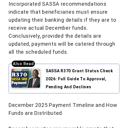
Incorporated SASSA recommendations
indicate that beneficiaries must ensure
updating their banking details if they are to
receive actual December funds.
Conclusively, provided the details are
updated, payments will be catered through
all the scheduled funds.
SASSA R370 Grant Status Check
2026: Full Guide To Approval,
Pending And Declines
December 2025 Payment Timeline and How
Funds are Distributed