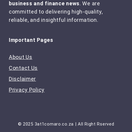
business and finance news
. We are
committed to delivering high-quality,
reliable, and insightful information.
Important Pages
About Us
Contact Us
Disclaimer
Privacy Policy
© 2025 3at1comaro.co.za | All Right Rserved