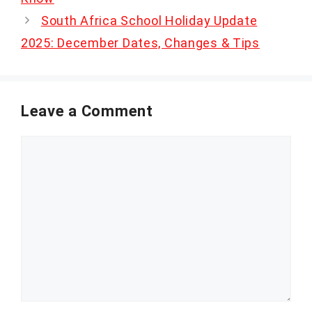
South Africa School Holiday Update
2025: December Dates, Changes & Tips
Leave a Comment
Comment