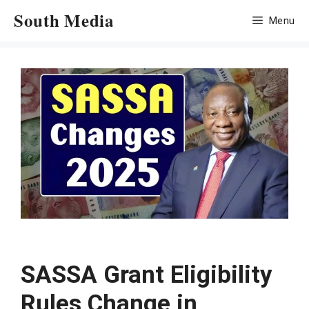
Skip
South Media
Menu
to
content
SASSA Grant Eligibility
Rules Change in