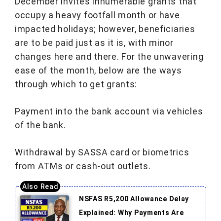
December invites innumerable grants that
occupy a heavy footfall month or have
impacted holidays; however, beneficiaries
are to be paid just as it is, with minor
changes here and there. For the unwavering
ease of the month, below are the ways
through which to get grants:
Payment into the bank account via vehicles
of the bank.
Withdrawal by SASSA card or biometrics
from ATMs or cash-out outlets.
NSFAS R5,200 Allowance Delay
Explained: Why Payments Are