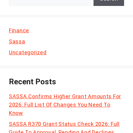
Finance
Sassa
Uncategorized
Recent Posts
SASSA Confirms Higher Grant Amounts For
2026: Full List Of Changes You Need To
Know
SASSA R370 Grant Status Check 2026: Full
Guide To Approval, Pending And Declines