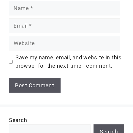
Name
Email
Website
Save my name, email, and website in this
browser for the next time I comment.
Search
Search