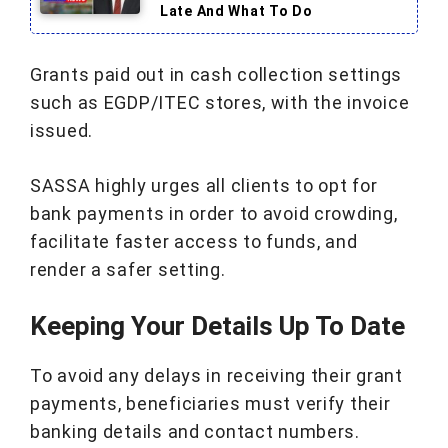
Late And What To Do
Grants paid out in cash collection settings
such as EGDP/ITEC stores, with the invoice
issued.
SASSA highly urges all clients to opt for
bank payments in order to avoid crowding,
facilitate faster access to funds, and
render a safer setting.
Keeping Your Details Up To Date
To avoid any delays in receiving their grant
payments, beneficiaries must verify their
banking details and contact numbers.