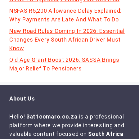
NSFAS R5,200 Allowance Delay Explained:
Why Payments Are Late And What To Do
New Road Rules Coming In 2026: Essential
Changes Every South African Driver Must
Know
Old Age Grant Boost 2026: SASSA Brings
Major Relief To Pensioners
About Us
Hello!
3at1comaro.co.za
is a professional
platform where we provide interesting and
valuable content focused on
South Africa