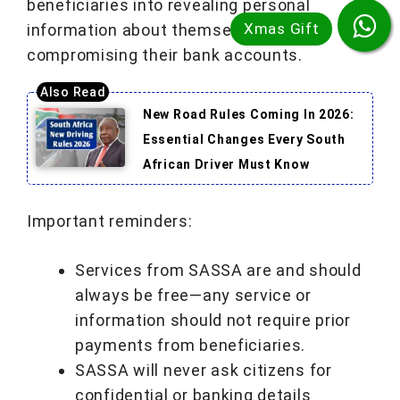
beneficiaries into revealing personal
information about themselves and
compromising their bank accounts.
New Road Rules Coming In 2026:
Essential Changes Every South
African Driver Must Know
Important reminders:
Services from SASSA are and should
always be free—any service or
information should not require prior
payments from beneficiaries.
SASSA will never ask citizens for
confidential or banking details