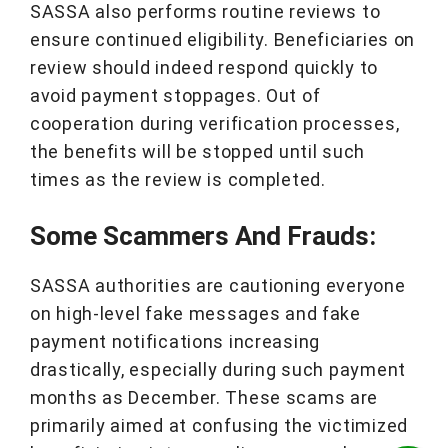
SASSA also performs routine reviews to
ensure continued eligibility. Beneficiaries on
review should indeed respond quickly to
avoid payment stoppages. Out of
cooperation during verification processes,
the benefits will be stopped until such
times as the review is completed.
Some Scammers And Frauds:
SASSA authorities are cautioning everyone
on high-level fake messages and fake
payment notifications increasing
drastically, especially during such payment
months as December. These scams are
primarily aimed at confusing the victimized