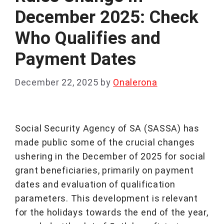
December 2025: Check
Who Qualifies and
Payment Dates
December 22, 2025
by
Onalerona
Social Security Agency of SA (SASSA) has
made public some of the crucial changes
ushering in the December of 2025 for social
grant beneficiaries, primarily on payment
dates and evaluation of qualification
parameters. This development is relevant
for the holidays towards the end of the year,