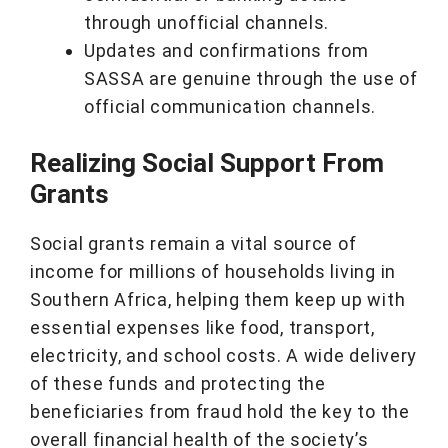
through unofficial channels.
Updates and confirmations from
SASSA are genuine through the use of
official communication channels.
Realizing Social Support From
Grants
Social grants remain a vital source of
income for millions of households living in
Southern Africa, helping them keep up with
essential expenses like food, transport,
electricity, and school costs. A wide delivery
of these funds and protecting the
beneficiaries from fraud hold the key to the
overall financial health of the society’s