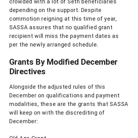
crowded with a lot of Seth beneficiaries
depending on the support. Despite
commotion reigning at this time of year,
SASSA assures that no qualified grant
recipient will miss the payment dates as
per the newly arranged schedule.
Grants By Modified December
Directives
Alongside the adjusted rules of this
December on qualifications and payment
modalities, these are the grants that SASSA
will keep on with the discrediting of
December: